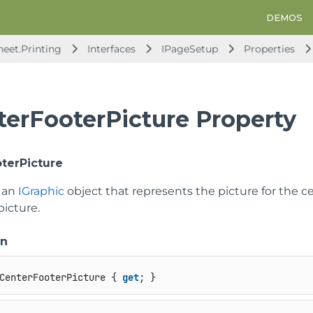
DEMOS
heet.Printing
Interfaces
IPageSetup
Properties
terFooterPicture Property
terPicture
t an
IGraphic
object that represents the picture for the ce
picture.
on
CenterFooterPicture { 
get
; }