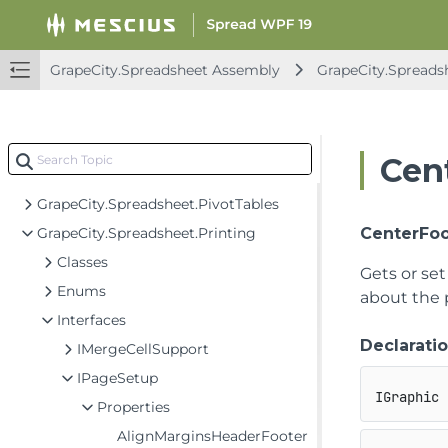
GrapeCity.Spreadsheet.Commands.PivotTables
GrapeCity.Spreadsheet.Data
GrapeCity.Spreadsheet.Drawing
GrapeCity.Spreadsheet Assembly
GrapeCity.Spreads
GrapeCity.Spreadsheet.FormControls
GrapeCity.Spreadsheet.IO
GrapeCity.Spreadsheet.IO.OpenXml
Cen
GrapeCity.Spreadsheet.Localization
GrapeCity.Spreadsheet.PivotTables
GrapeCity.Spreadsheet.Printing
CenterFoo
Classes
Gets or se
Enums
about the 
Interfaces
Declarati
IMergeCellSupport
IPageSetup
IGraphic 
Properties
AlignMarginsHeaderFooter