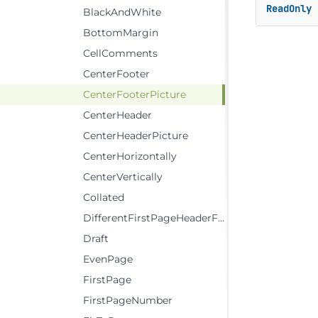
ReadOnly
BlackAndWhite
BottomMargin
CellComments
CenterFooter
CenterFooterPicture
CenterHeader
CenterHeaderPicture
CenterHorizontally
CenterVertically
Collated
DifferentFirstPageHeaderFooter
Draft
EvenPage
FirstPage
FirstPageNumber