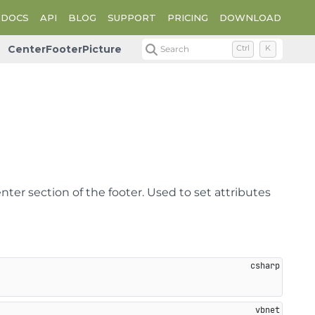
DOCS
API
BLOG
SUPPORT
PRICING
DOWNLOAD
CenterFooterPicture
Search
Ctrl
K
nter section of the footer. Used to set attributes