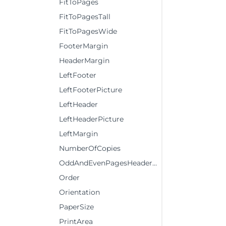
FitToPages
FitToPagesTall
FitToPagesWide
FooterMargin
HeaderMargin
LeftFooter
LeftFooterPicture
LeftHeader
LeftHeaderPicture
LeftMargin
NumberOfCopies
OddAndEvenPagesHeaderFooter
Order
Orientation
PaperSize
PrintArea