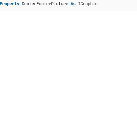
Property
 CenterFooterPicture 
As
 IGraphic