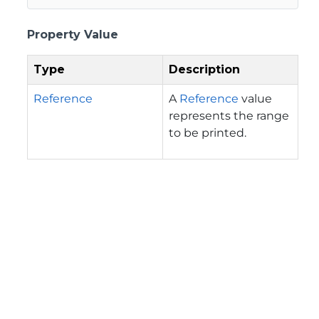
Property Value
Type
Description
Reference
A
Reference
value
represents the range
to be printed.