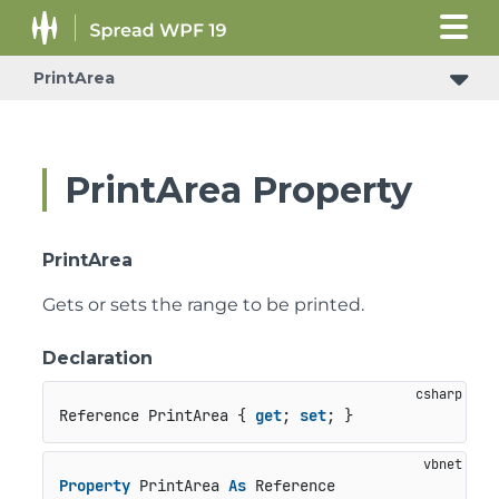
PrintArea
PrintArea Property
PrintArea
Gets or sets the range to be printed.
Declaration
Reference PrintArea { 
get
; 
set
; }
Property
 PrintArea 
As
 Reference