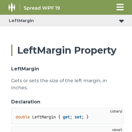
LeftMargin
LeftMargin Property
LeftMargin
Gets or sets the size of the left margin, in
inches.
Declaration
double
 LeftMargin { 
get
; 
set
; }