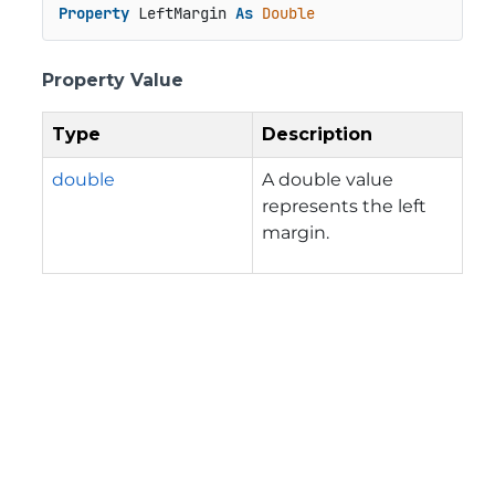
Property
 LeftMargin 
As
Double
Property Value
Type
Description
double
A double value
represents the left
margin.