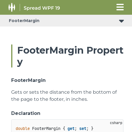
FooterMargin
FooterMargin Propert
y
FooterMargin
Gets or sets the distance from the bottom of
the page to the footer, in inches.
Declaration
double
 FooterMargin { 
get
; 
set
; }