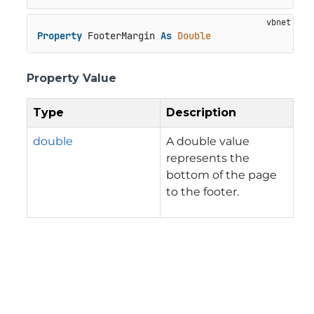
Property
 FooterMargin 
As
Double
Property Value
Type
Description
double
A double value
represents the
bottom of the page
to the footer.