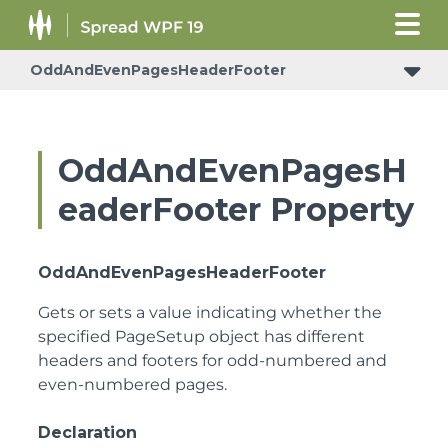
OddAndEvenPagesHeaderFooter
OddAndEvenPagesH
eaderFooter Property
OddAndEvenPagesHeaderFooter
Gets or sets a value indicating whether the
specified PageSetup object has different
headers and footers for odd-numbered and
even-numbered pages.
Declaration