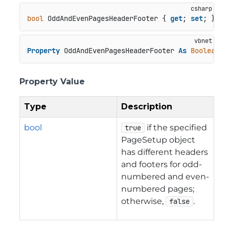
bool
 OddAndEvenPagesHeaderFooter { 
get
; 
set
; }
Property
 OddAndEvenPagesHeaderFooter 
As
Boolean
Property Value
Type
Description
bool
if the specified
true
PageSetup object
has different headers
and footers for odd-
numbered and even-
numbered pages;
otherwise,
.
false