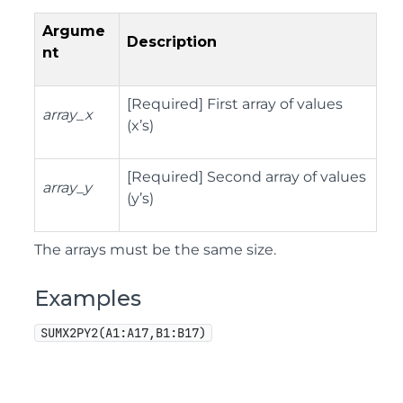
Argume
Description
nt
[Required] First array of values
array_x
(x’s)
[Required] Second array of values
array_y
(y’s)
The arrays must be the same size.
Examples
SUMX2PY2(A1:A17,B1:B17)