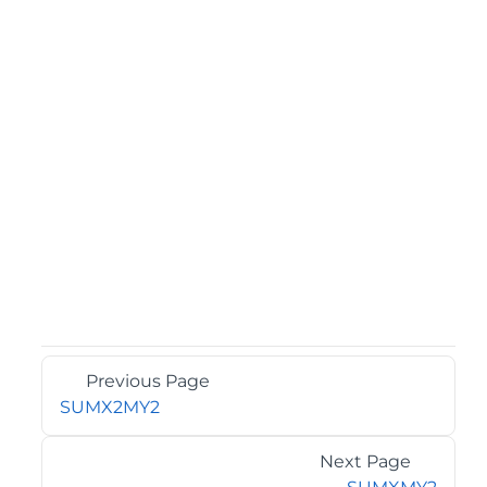
Previous Page
SUMX2MY2
Next Page