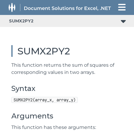
SUMX2PY2
SUMX2PY2
This function returns the sum of squares of
corresponding values in two arrays.
Syntax
SUMX2PY2(array_x, array_y)
Arguments
This function has these arguments: