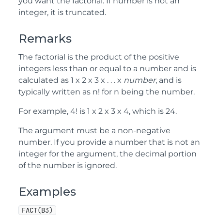
you want the factorial. If number is not an
integer, it is truncated.
Remarks
The factorial is the product of the positive
integers less than or equal to a number and is
calculated as 1 x 2 x 3 x . . . x
number
, and is
typically written as n! for n being the number.
For example, 4! is 1 x 2 x 3 x 4, which is 24.
The argument must be a non-negative
number. If you provide a number that is not an
integer for the argument, the decimal portion
of the number is ignored.
Examples
FACT(B3)