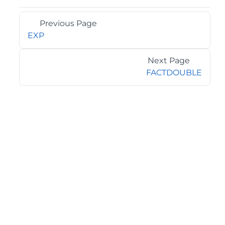
Previous Page
EXP
Next Page
FACTDOUBLE
©2026 MESCIUS USA, Inc. All rights reserved.
1.800.858.2739
All product and company names herein may be
trademarks of their respective owners.
COMPANY
About
Contact
Media Center
Privacy
Terms
EULA