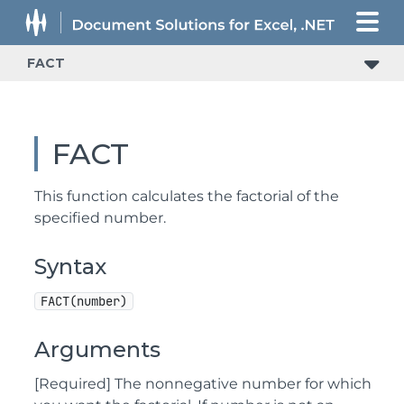
FACT
FACT
This function calculates the factorial of the
specified number.
Syntax
FACT(number)
Arguments
[Required] The nonnegative number for which