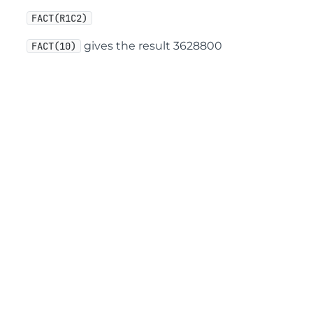
FACT(R1C2)
gives the result 3628800
FACT(10)