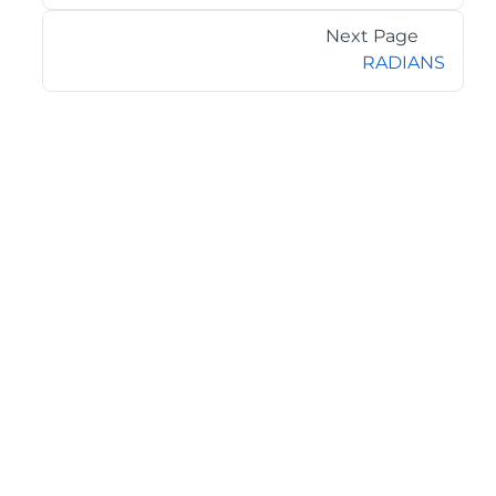
Next Page
RADIANS
©2026 MESCIUS USA, Inc. All rights reserved.
1.800.858.2739
All product and company names herein may be
trademarks of their respective owners.
COMPANY
About
Contact
Media Center
Privacy
Terms
EULA
GET THE LATEST NEWS
Stay up to date with blogs, eBooks, events, and whitepapers.
JOIN NOW