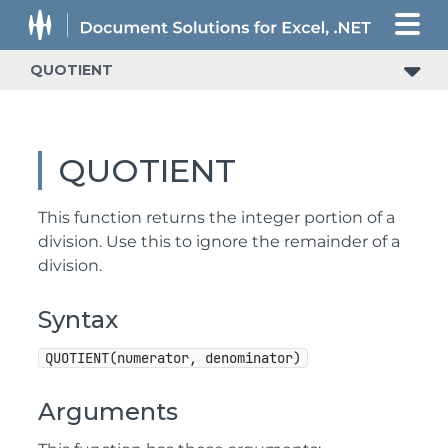
QUOTIENT
QUOTIENT
This function returns the integer portion of a
division. Use this to ignore the remainder of a
division.
Syntax
QUOTIENT(numerator, denominator)
Arguments