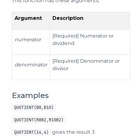
This function has these arguments:
Argument
Description
[
Required
]
Numerator or
numerator
dividend
[
Required
]
Denominator or
denominator
divisor
Examples
QUOTIENT(B8,B10)
QUOTIENT(R8B2,R10B2)
gives the result 3
QUOTIENT(14,4)