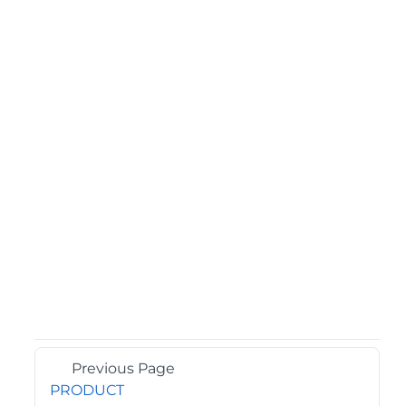
Previous Page
PRODUCT