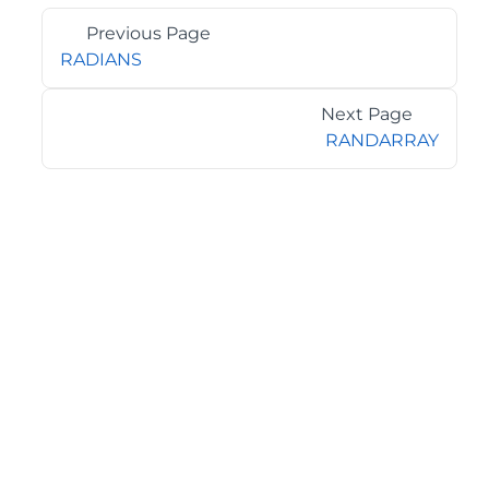
Previous Page
RADIANS
Next Page
RANDARRAY
©2026 MESCIUS USA, Inc. All rights reserved.
1.800.858.2739
All product and company names herein may be
trademarks of their respective owners.
COMPANY
About
Contact
Media Center
Privacy
Terms
EULA
GET THE LATEST NEWS