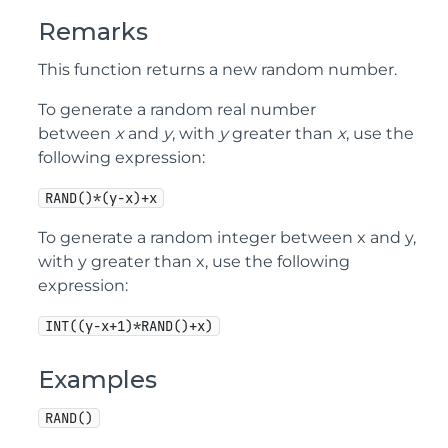
Remarks
This function returns a new random number.
To generate a random real number
between
x
and
y
, with
y
greater than
x
, use the
following expression:
RAND()*(y-x)+x
To generate a random integer between x and y,
with y greater than x, use the following
expression:
INT((y-x+1)*RAND()+x)
Examples
RAND()