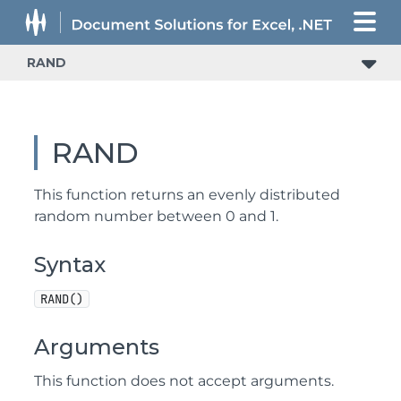
RAND
RAND
This function returns an evenly distributed
random number between 0 and 1.
Syntax
RAND()
Arguments
This function does not accept arguments.