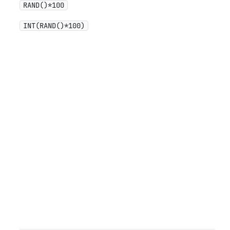
RAND()*100
INT(RAND()*100)