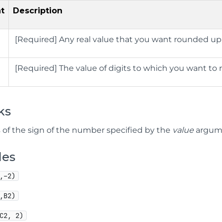
t
Description
[Required]
Any real value that you want rounded up
[Required]
The value of digits to which you want t
ks
 of the sign of the number specified by the
value
argume
les
,–2)
,B2)
C2, 2)