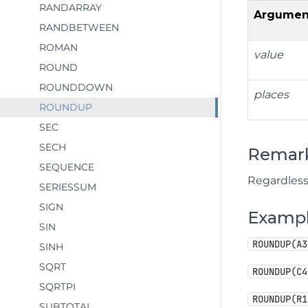
RANDARRAY
Argumen
RANDBETWEEN
ROMAN
value
ROUND
ROUNDDOWN
places
ROUNDUP
SEC
SECH
Remar
SEQUENCE
Regardless
SERIESSUM
SIGN
Examp
SIN
ROUNDUP(A3
SINH
SQRT
ROUNDUP(C4
SQRTPI
ROUNDUP(R1
SUBTOTAL