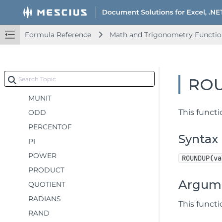
MDETERM
MINVERSE
Formula Reference
Math and Trigonometry Functio
MMULT
MOD
MROUND
RO
MULTINOMIAL
MUNIT
This funct
ODD
PERCENTOF
Syntax
PI
POWER
ROUNDUP(va
PRODUCT
Argum
QUOTIENT
RADIANS
This funct
RAND