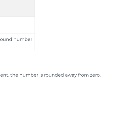
o round number
nt, the number is rounded away from zero.