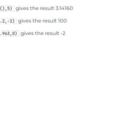
gives the result 3.14160
(),5)
gives the result 100
.2,-2)
gives the result -2
.963,0)