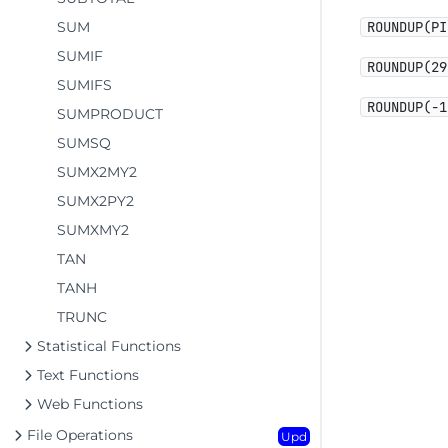
SUM
ROUNDUP(PI
SUMIF
ROUNDUP(29
SUMIFS
ROUNDUP(-1
SUMPRODUCT
SUMSQ
SUMX2MY2
SUMX2PY2
SUMXMY2
TAN
TANH
TRUNC
Statistical Functions
Text Functions
Web Functions
File Operations
Upd