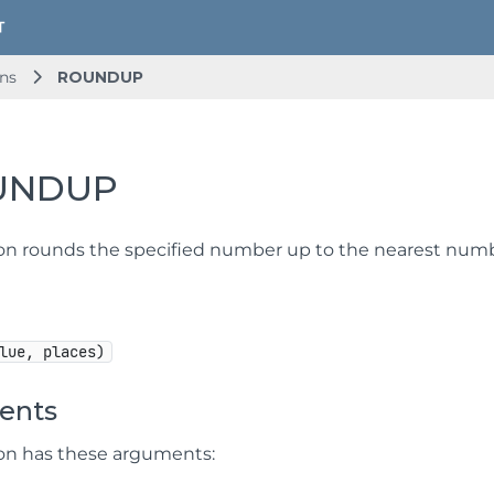
ns
ROUNDUP
UNDUP
ion rounds the specified number up to the nearest numb
lue, places)
ents
ion has these arguments: