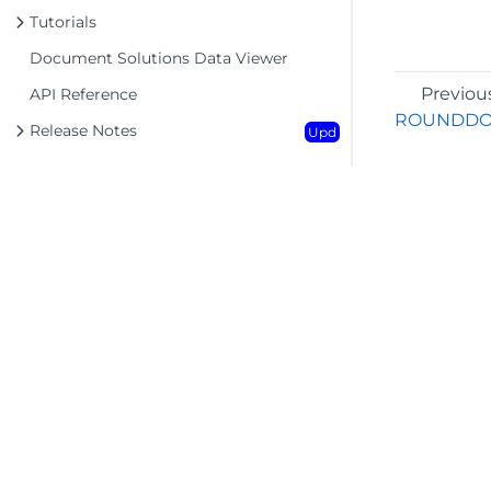
Tutorials
Document Solutions Data Viewer
Previou
API Reference
ROUNDD
Release Notes
Upd
©2026 MESCIUS USA, Inc. All rights reserved.
1.800.858.2739
All product and company names herein may
be trademarks of their respective owners.