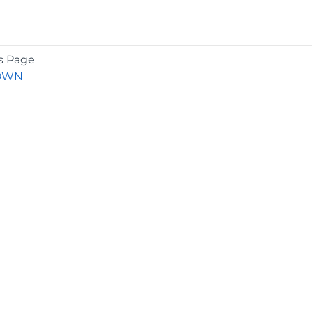
s Page
OWN
COMPANY
About
Contact
Media Center
Privacy
Terms
EULA