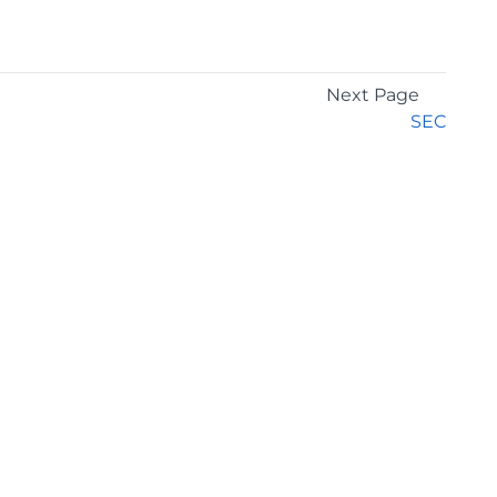
Next Page
SEC
GET THE LATEST NEWS
Stay up to date with blogs, eBooks, events, and
whitepapers.
JOIN NOW