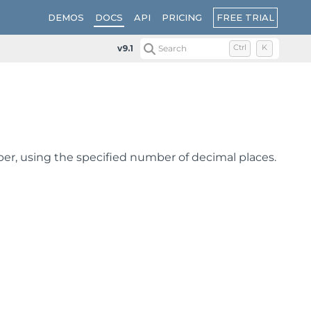
FREE TRIAL
DEMOS
DOCS
API
PRICING
v9.1
Search
Ctrl
K
er, using the specified number of decimal places.