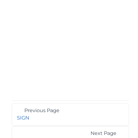
Previous Page
SIGN
Next Page