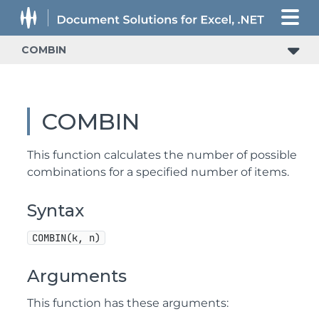
COMBIN
COMBIN
This function calculates the number of possible
combinations for a specified number of items.
Syntax
COMBIN(k, n)
Arguments
This function has these arguments: