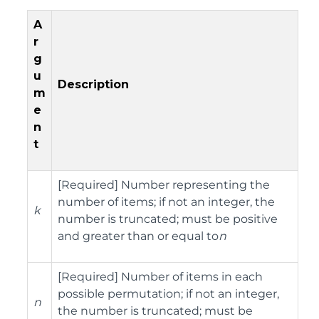
A
r
g
u
Description
m
e
n
t
[Required] Number representing the
number of items; if not an integer, the
k
number is truncated; must be positive
and greater than or equal to
n
[Required] Number of items in each
possible permutation; if not an integer,
n
the number is truncated; must be