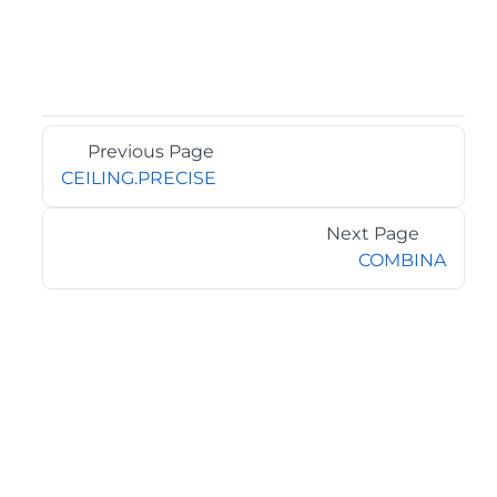
Previous Page
CEILING.PRECISE
Next Page
COMBINA
©2026 MESCIUS USA, Inc. All rights reserved.
1.800.858.2739
All product and company names herein may be
trademarks of their respective owners.