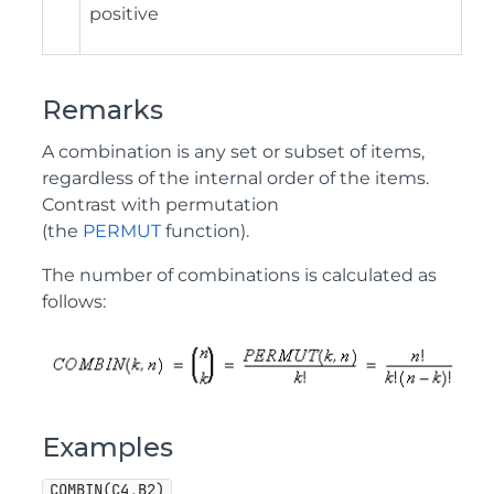
positive
Remarks
A combination is any set or subset of items,
regardless of the internal order of the items.
Contrast with permutation
(the
PERMUT
function).
The number of combinations is calculated as
follows:
Examples
COMBIN(C4,B2)