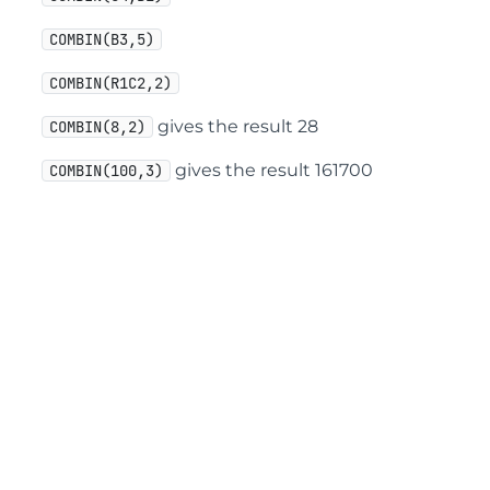
COMBIN(B3,5)
COMBIN(R1C2,2)
gives the result 28
COMBIN(8,2)
gives the result 161700
COMBIN(100,3)