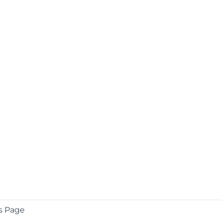
s Page