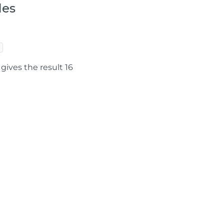
les
gives the result 16