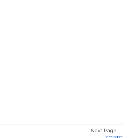
Next Page
SQRTPI