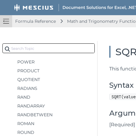
MOD
MROUND
MULTINOMIAL
Formula Reference
Math and Trigonometry Functio
MUNIT
ODD
PERCENTOF
SQ
PI
POWER
This functi
PRODUCT
QUOTIENT
Syntax
RADIANS
SQRT(value
RAND
RANDARRAY
Argum
RANDBETWEEN
ROMAN
[Required]
ROUND