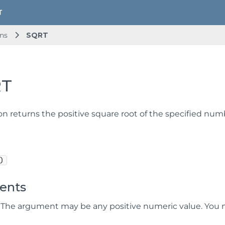
ns
SQRT
RT
on returns the positive square root of the specified num
)
ents
 The argument may be any positive numeric value. You 