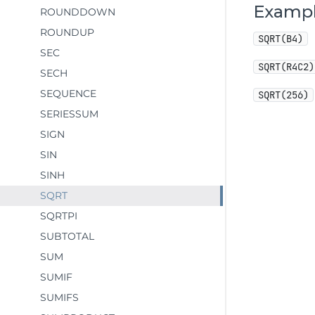
Examp
ROUNDDOWN
ROUNDUP
SQRT(B4)
SEC
SQRT(R4C2)
SECH
SEQUENCE
SQRT(256)
SERIESSUM
SIGN
SIN
SINH
SQRT
SQRTPI
SUBTOTAL
SUM
SUMIF
SUMIFS