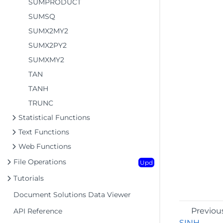
SUMPRODUCT
SUMSQ
SUMX2MY2
SUMX2PY2
SUMXMY2
TAN
TANH
TRUNC
Statistical Functions
Text Functions
Web Functions
File Operations
Upd
Tutorials
Document Solutions Data Viewer
Previou
API Reference
SINH