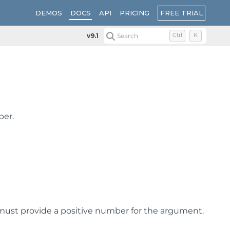
FREE TRIAL
DEMOS
DOCS
API
PRICING
v9.1
Search
Ctrl
K
ber.
must provide a positive number for the argument.