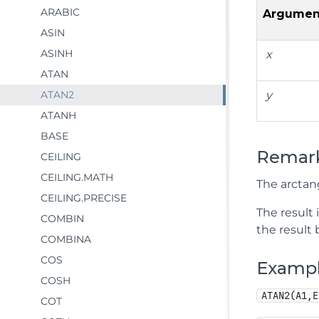
ARABIC
Argumen
ASIN
ASINH
x
ATAN
ATAN2
y
ATANH
BASE
Remar
CEILING
CEILING.MATH
The arctang
CEILING.PRECISE
The result 
COMBIN
the result 
COMBINA
COS
Examp
COSH
ATAN2(A1,E
COT