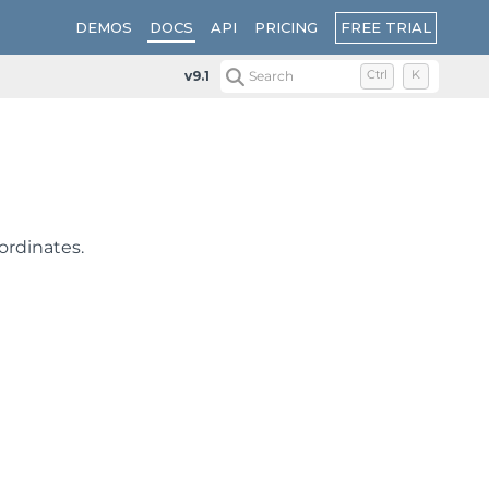
FREE TRIAL
DEMOS
DOCS
API
PRICING
v9.1
Search
Ctrl
K
ordinates.