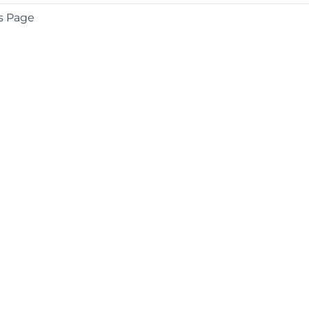
s Page
COMPANY
About
Contact
Media Center
Privacy
Terms
EULA