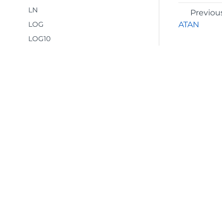
LN
Previou
LOG
ATAN
LOG10
MDETERM
MINVERSE
MMULT
MOD
MROUND
MULTINOMIAL
©2026 MESCIUS USA, Inc. All rights reserved.
MUNIT
1.800.858.2739
ODD
All product and company names herein may
PERCENTOF
be trademarks of their respective owners.
PI
POWER
PRODUCT