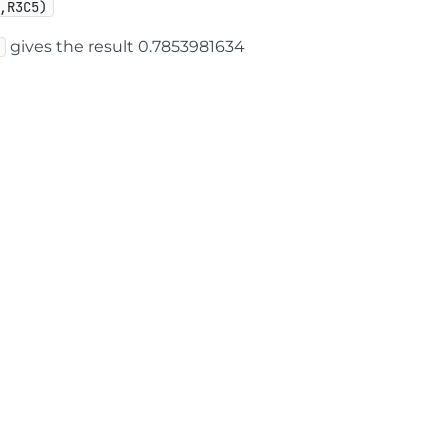
,R3C5)
gives the result 0.7853981634