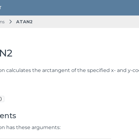
ns
ATAN2
N2
on calculates the arctangent of the specified x- and y-co
)
ents
ion has these arguments: