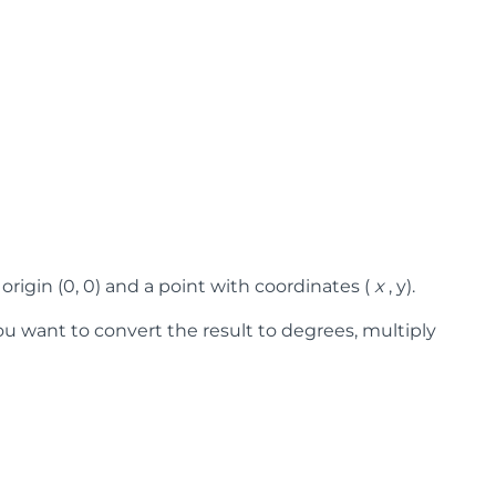
origin (0, 0) and a point with coordinates (
x
, y).
you want to convert the result to degrees, multiply