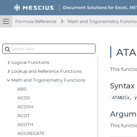
Add-in and Automation Functions
Compatibility Functions
Database Functions
Formula Reference
Math and Trigonometry Functio
Date and Time Functions
Engineering Functions
Financial Functions
ATA
Information Functions
Logical Functions
This functi
Lookup and Reference Functions
Math and Trigonometry Functions
Syntax
ABS
ATAN2(x, y
ACOS
ACOSH
Argum
ACOT
ACOTH
This funct
AGGREGATE