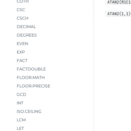
COTH
ATAN2(R1C1
CSC
ATAN2(1,1)
CSCH
DECIMAL
DEGREES
EVEN
EXP
FACT
FACTDOUBLE
FLOOR.MATH
FLOOR.PRECISE
GCD
INT
ISO.CEILING
LCM
LET