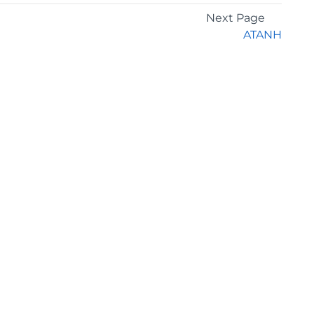
Next Page
ATANH
GET THE LATEST NEWS
Stay up to date with blogs, eBooks, events, and
whitepapers.
JOIN NOW