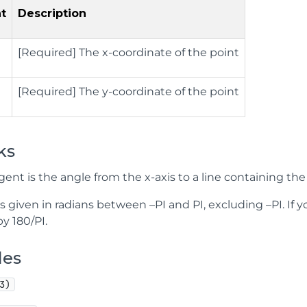
t
Description
[Required] The x-coordinate of the point
[Required]
The y-coordinate of the point
ks
ent is the angle from the x-axis to a line containing the 
is given in radians between –PI and PI, excluding –PI. If 
by 180/PI.
les
3)