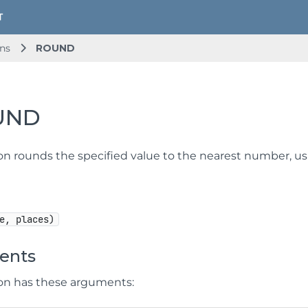
ns
ROUND
UND
ion rounds the specified value to the nearest number, u
e, places)
ents
ion has these arguments: