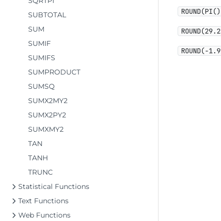
SQRTPI
ROUND(PI()
SUBTOTAL
SUM
ROUND(29.2
SUMIF
ROUND(-1.9
SUMIFS
SUMPRODUCT
SUMSQ
SUMX2MY2
SUMX2PY2
SUMXMY2
TAN
TANH
TRUNC
Statistical Functions
Text Functions
Web Functions