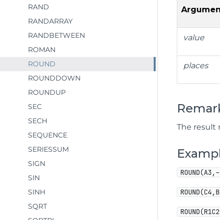
RAND
Argumen
RANDARRAY
RANDBETWEEN
value
ROMAN
ROUND
places
ROUNDDOWN
ROUNDUP
Remar
SEC
SECH
The result
SEQUENCE
SERIESSUM
Examp
SIGN
ROUND(A3,–
SIN
SINH
ROUND(C4,B
SQRT
ROUND(R1C2