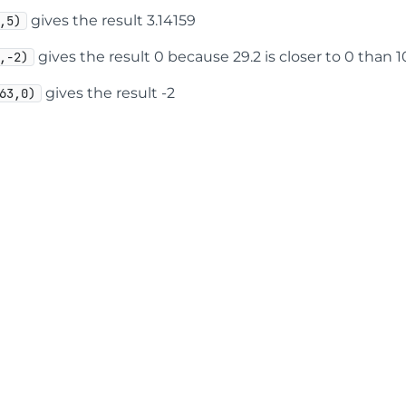
gives the result 3.14159
,5)
gives the result 0 because 29.2 is closer to 0 than 1
,-2)
gives the result -2
63,0)