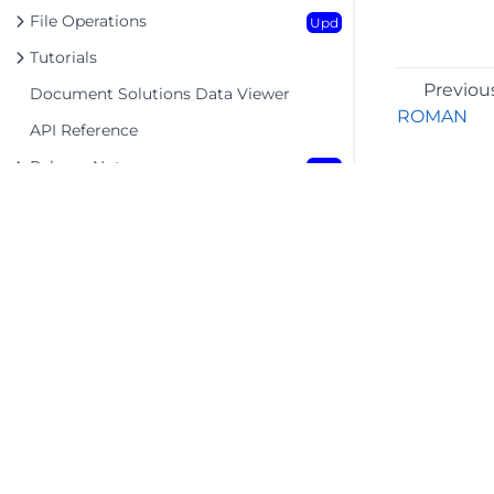
File Operations
Upd
Tutorials
Previou
Document Solutions Data Viewer
ROMAN
API Reference
Release Notes
Upd
©2026 MESCIUS USA, Inc. All rights reserved.
1.800.858.2739
All product and company names herein may
be trademarks of their respective owners.