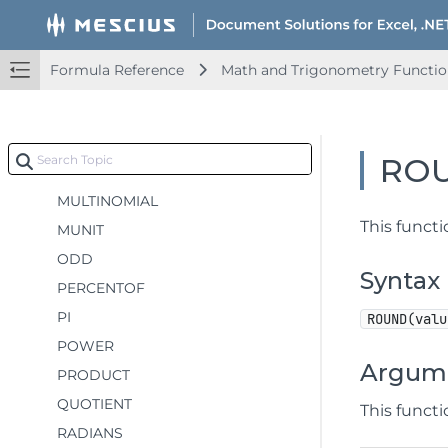
LOG10
MDETERM
Formula Reference
Math and Trigonometry Functio
MINVERSE
MMULT
MOD
RO
MROUND
MULTINOMIAL
This funct
MUNIT
ODD
Syntax
PERCENTOF
PI
ROUND(valu
POWER
Argum
PRODUCT
QUOTIENT
This funct
RADIANS