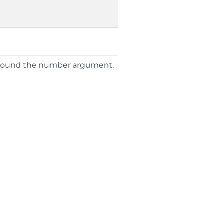
o round the number argument.