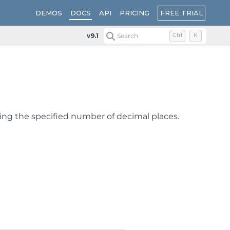
FREE TRIAL
DEMOS
DOCS
API
PRICING
v9.1
Search
Ctrl
K
sing the specified number of decimal places.