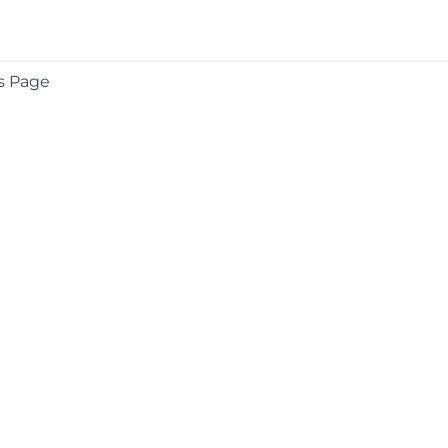
s Page
COMPANY
About
Contact
Media Center
Privacy
Terms
EULA