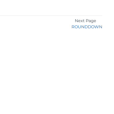
Next Page
ROUNDDOWN
GET THE LATEST NEWS
Stay up to date with blogs, eBooks, events, and
whitepapers.
JOIN NOW