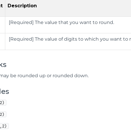
t
Description
[
Required] The value that you want to round.
[
Required] The value of digits to which you want t
ks
 may be rounded up or rounded down.
les
2)
2)
,2)