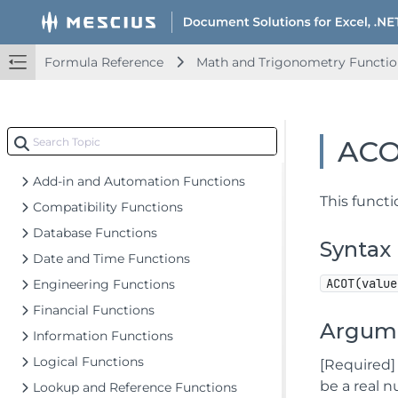
Document Solutions for Excel .NET Overview
Key Features
Formula Reference
Math and Trigonometry Functio
Getting Started
Upd
Features
Upd
Templates
Upd
AC
Formula Reference
Add-in and Automation Functions
This funct
Compatibility Functions
Database Functions
Syntax
Date and Time Functions
ACOT(value
Engineering Functions
Financial Functions
Argum
Information Functions
Logical Functions
[Required]
be a real 
Lookup and Reference Functions