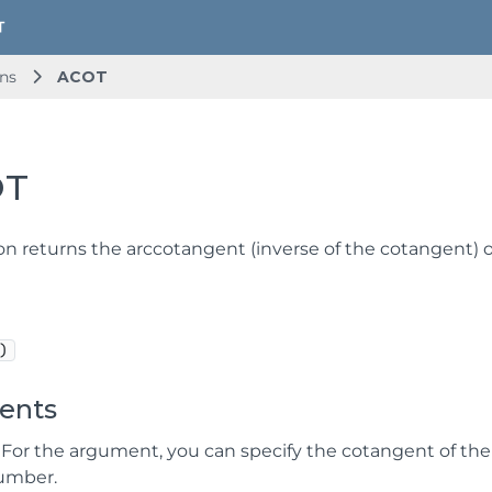
ns
ACOT
OT
ion returns the arccotangent (inverse of the cotangent) o
)
ents
 For the argument, you can specify the cotangent of th
number.