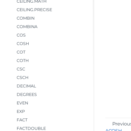
CEILING.MATH
CEILING.PRECISE
COMBIN
COMBINA
COS
COSH
COT
COTH
CSC
CSCH
DECIMAL
DEGREES
EVEN
EXP
FACT
Previou
FACTDOUBLE
ACOSH