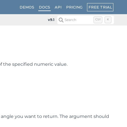
FREE TRIAL
DEMOS
DOCS
API
PRICING
v9.1
Search
Ctrl
K
f the specified numeric value.
e angle you want to return. The argument should