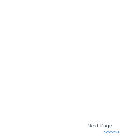
Next Page
ACOTH