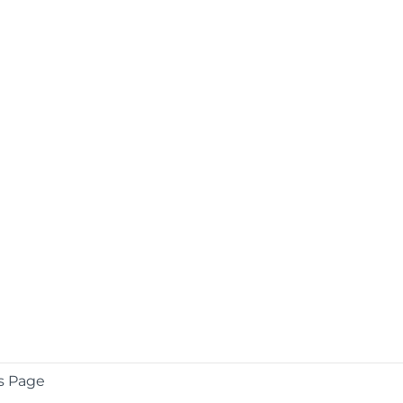
s Page