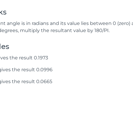
ks
nt angle is in radians and its value lies between 0 (zero) 
degrees, multiply the resultant value by 180/PI.
les
ves the result 0.1973
ives the result 0.0996
ives the result 0.0665