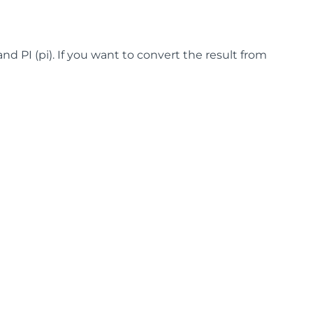
and PI (pi). If you want to convert the result from