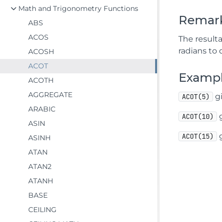
Math and Trigonometry Functions
Remar
ABS
ACOS
The resulta
radians to 
ACOSH
ACOT
Examp
ACOTH
AGGREGATE
gi
ACOT(5)
ARABIC
g
ACOT(10)
ASIN
g
ACOT(15)
ASINH
ATAN
ATAN2
ATANH
BASE
CEILING