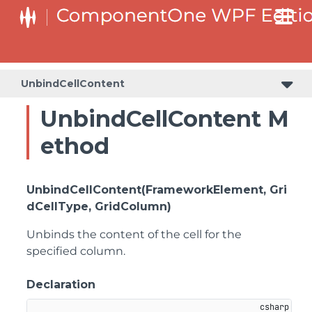
UnbindCellContent
UnbindCellContent M
ethod
UnbindCellContent(FrameworkElement, Gri
dCellType, GridColumn)
Unbinds the content of the cell for the
specified column.
Declaration