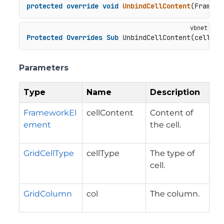
protected
override
void
UnbindCellContent
(
Framewo
Protected
Overrides
Sub
 UnbindCellContent(cellCon
Parameters
Type
Name
Description
FrameworkEl
cellContent
Content of
ement
the cell.
GridCellType
cellType
The type of
cell.
GridColumn
col
The column.