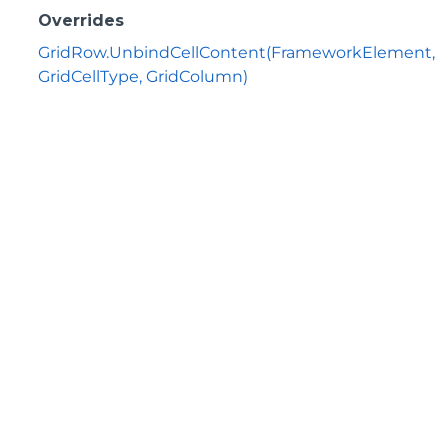
Overrides
GridRow.UnbindCellContent(FrameworkElement,
GridCellType, GridColumn)