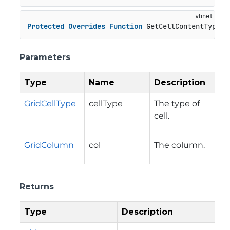
Protected
Overrides
Function
 GetCellContentType(c
Parameters
Type
Name
Description
GridCellType
cellType
The type of
cell.
GridColumn
col
The column.
Returns
Type
Description