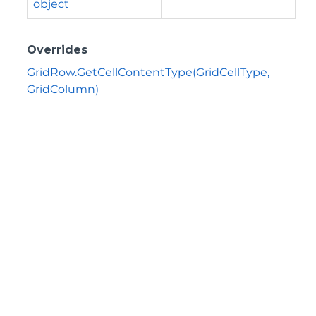
object
Overrides
GridRow.GetCellContentType(GridCellType,
GridColumn)