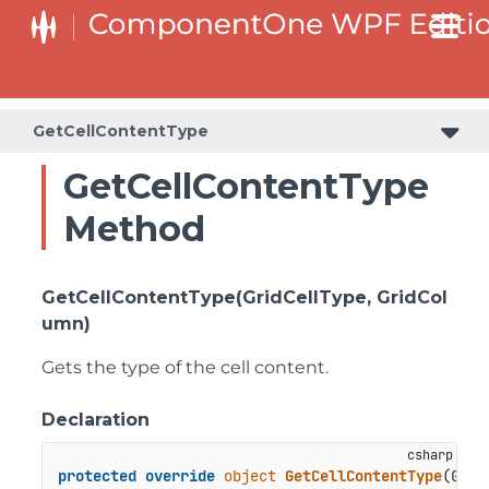
GetCellContentType
GetCellContentType
Method
GetCellContentType(GridCellType, GridCol
umn)
Gets the type of the cell content.
Declaration
protected
override
object
GetCellContentType
(
Grid