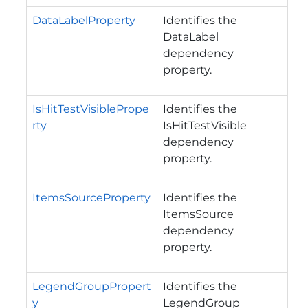
DataLabelProperty
Identifies the
DataLabel
dependency
property.
IsHitTestVisiblePrope
Identifies the
rty
IsHitTestVisible
dependency
property.
ItemsSourceProperty
Identifies the
ItemsSource
dependency
property.
LegendGroupPropert
Identifies the
y
LegendGroup