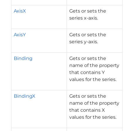
AxisX
Gets or sets the
series x-axis.
AxisY
Gets or sets the
series y-axis.
Binding
Gets or sets the
name of the property
that contains Y
values for the series.
BindingX
Gets or sets the
name of the property
that contains X
values for the series.