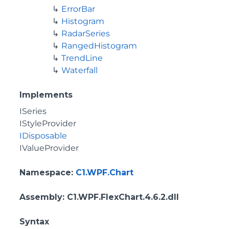
ErrorBar
Histogram
RadarSeries
RangedHistogram
TrendLine
Waterfall
Implements
ISeries
IStyleProvider
IDisposable
IValueProvider
Namespace
:
C1.WPF.Chart
Assembly
: C1.WPF.FlexChart.4.6.2.dll
Syntax