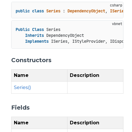
public
class
Series
 : 
DependencyObject
, 
ISeries
, 
Public
Class
 Series

Inherits
 DependencyObject

Implements
 ISeries, IStyleProvider, IDisposab
Constructors
Name
Description
Series()
Fields
Name
Description