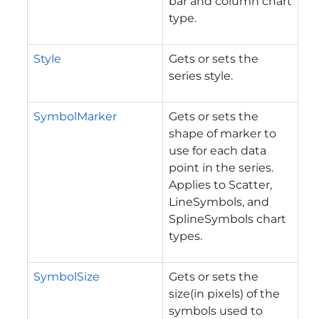
bar and column chart
type.
Style
Gets or sets the
series style.
SymbolMarker
Gets or sets the
shape of marker to
use for each data
point in the series.
Applies to Scatter,
LineSymbols, and
SplineSymbols chart
types.
SymbolSize
Gets or sets the
size(in pixels) of the
symbols used to