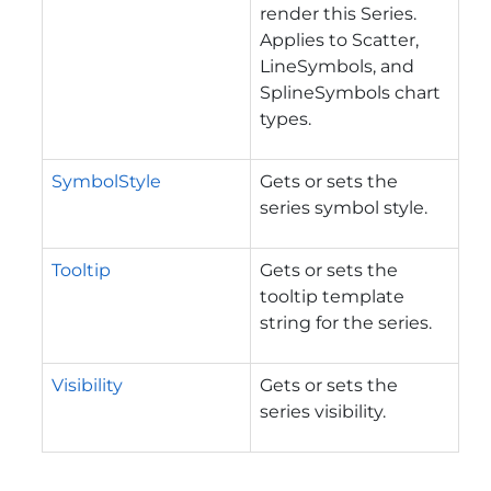
render this Series.
Applies to Scatter,
LineSymbols, and
SplineSymbols chart
types.
SymbolStyle
Gets or sets the
series symbol style.
Tooltip
Gets or sets the
tooltip template
string for the series.
Visibility
Gets or sets the
series visibility.