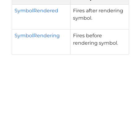
SymbolRendered
Fires after rendering
symbol.
SymbolRendering
Fires before
rendering symbol.