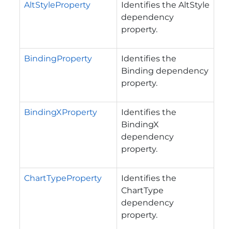
AltStyleProperty
Identifies the AltStyle
dependency
property.
BindingProperty
Identifies the
Binding dependency
property.
BindingXProperty
Identifies the
BindingX
dependency
property.
ChartTypeProperty
Identifies the
ChartType
dependency
property.