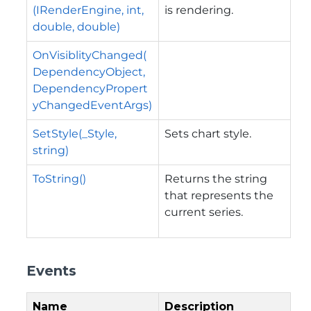
(IRenderEngine, int,
is rendering.
double, double)
OnVisiblityChanged(
DependencyObject,
DependencyPropert
yChangedEventArgs)
SetStyle(_Style,
Sets chart style.
string)
ToString()
Returns the string
that represents the
current series.
Events
Name
Description