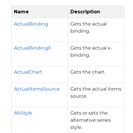
Name
Description
ActualBinding
Gets the actual
binding.
ActualBindingX
Gets the actual x-
binding.
ActualChart
Gets the chart.
ActualItemsSource
Gets the actual items
source.
AltStyle
Gets or sets the
alternative series
style.