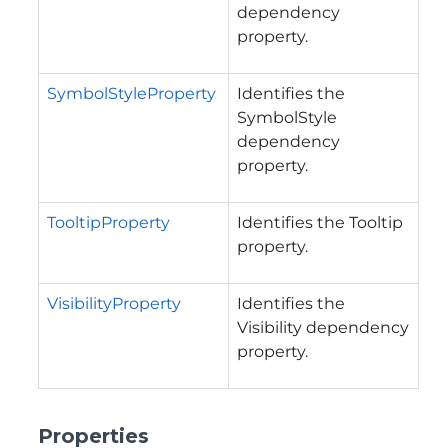
dependency
property.
SymbolStyleProperty
Identifies the
SymbolStyle
dependency
property.
TooltipProperty
Identifies the Tooltip
property.
VisibilityProperty
Identifies the
Visibility dependency
property.
Properties