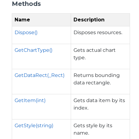
Methods
Name
Description
Dispose()
Disposes resources.
GetChartType()
Gets actual chart
type.
GetDataRect(_Rect)
Returns bounding
data rectangle.
GetItem(int)
Gets data item by its
index.
GetStyle(string)
Gets style by its
name.