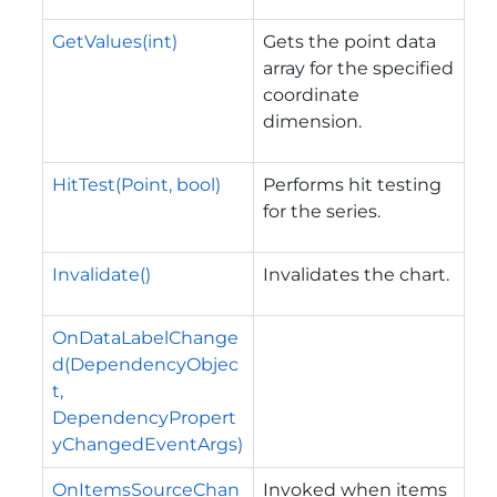
GetValues(int)
Gets the point data
array for the specified
coordinate
dimension.
HitTest(Point, bool)
Performs hit testing
for the series.
Invalidate()
Invalidates the chart.
OnDataLabelChange
d(DependencyObjec
t,
DependencyPropert
yChangedEventArgs)
OnItemsSourceChan
Invoked when items