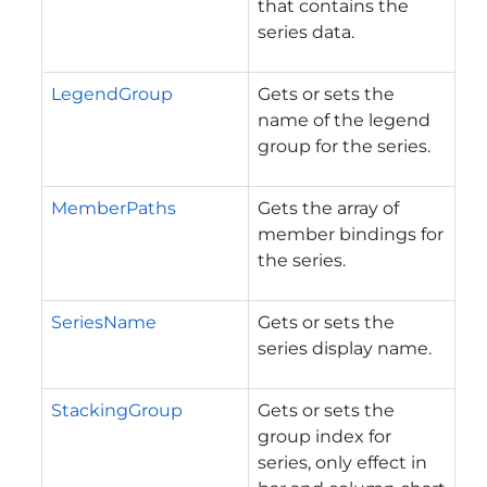
that contains the
series data.
LegendGroup
Gets or sets the
name of the legend
group for the series.
MemberPaths
Gets the array of
member bindings for
the series.
SeriesName
Gets or sets the
series display name.
StackingGroup
Gets or sets the
group index for
series, only effect in