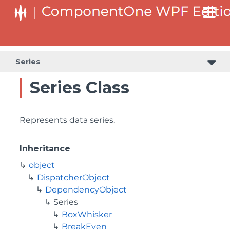
Series
Series Class
Represents data series.
Inheritance
object
DispatcherObject
DependencyObject
Series
BoxWhisker
BreakEven