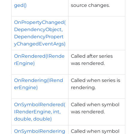
ged()
source changes.
OnPropertyChanged(
DependencyObject,
DependencyPropert
yChangedEventArgs)
OnRendered(IRende
Called after series
rEngine)
was rendered.
OnRendering(IRend
Called when series is
erEngine)
rendering.
OnSymbolRendered(
Called when symbol
IRenderEngine, int,
was rendered.
double, double)
OnSymbolRendering
Called when symbol