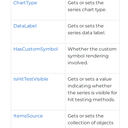
ChartType
Gets or sets the
series chart type.
DataLabel
Gets or sets the
series data label.
HasCustomSymbol
Whether the custom
symbol rendering
involved.
IsHitTestVisible
Gets or sets a value
indicating whether
the series is visible for
hit testing methods.
ItemsSource
Gets or sets the
collection of objects