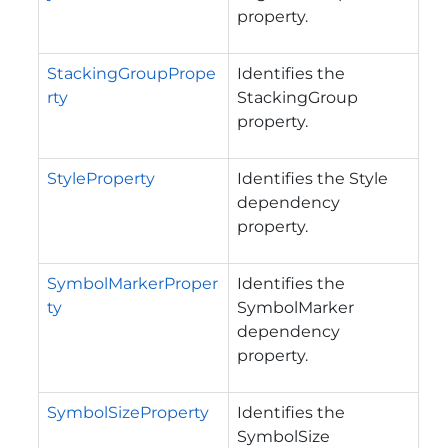
property.
StackingGroupPrope
Identifies the
rty
StackingGroup
property.
StyleProperty
Identifies the Style
dependency
property.
SymbolMarkerProper
Identifies the
ty
SymbolMarker
dependency
property.
SymbolSizeProperty
Identifies the
SymbolSize