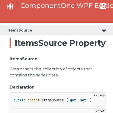
ItemsSource
ItemsSource Property
ItemsSource
Gets or sets the collection of objects that
contains the series data.
Declaration
public
object
 ItemsSource { 
get
; 
set
; }