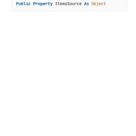
Public
Property
 ItemsSource 
As
Object