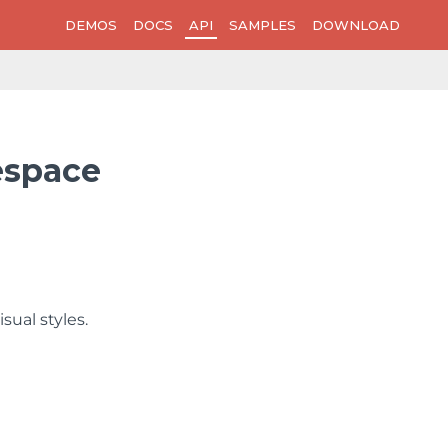
DEMOS
DOCS
API
SAMPLES
DOWNLOAD
espace
sual styles.