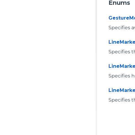
Enums
GestureM
Specifies a
LineMark
Specifies 
LineMarke
Specifies 
LineMarke
Specifies t