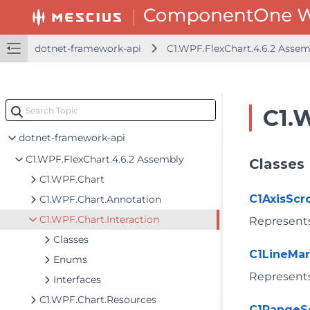
dotnet-framework-api
C1.WPF.FlexChart.4.6.2 Asse
C1.
dotnet-framework-api
C1.WPF.FlexChart.4.6.2 Assembly
Classes
C1.WPF.Chart
C1AxisScro
C1.WPF.Chart.Annotation
C1.WPF.Chart.Interaction
Represents 
Classes
C1LineMar
Enums
Represents
Interfaces
C1.WPF.Chart.Resources
C1RangeS