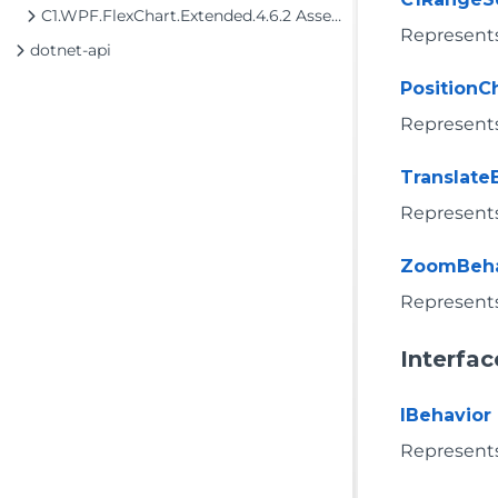
C1.WPF.FlexChart.Extended.4.6.2 Assembly
Represents 
dotnet-api
Position
Represents
Translate
Represents
ZoomBeha
Represents
Interfac
IBehavior
Represents