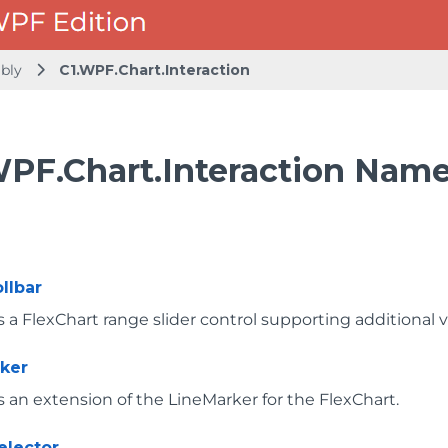
mbly
C1.WPF.Chart.Interaction
WPF.Chart.Interaction Nam
llbar
a FlexChart range slider control supporting additional vi
ker
 an extension of the LineMarker for the FlexChart.
elector