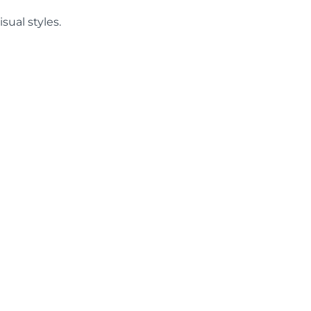
sual styles.