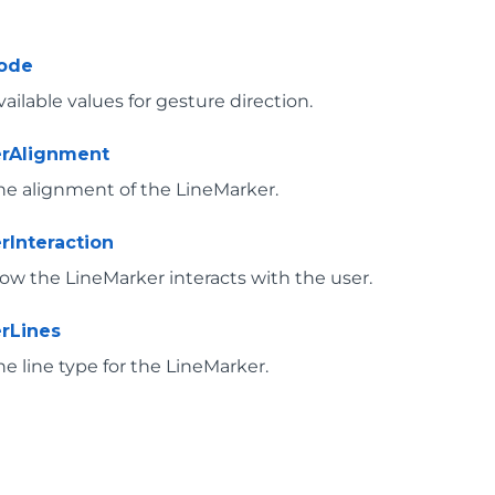
ode
vailable values for gesture direction.
erAlignment
the alignment of the LineMarker.
rInteraction
how the LineMarker interacts with the user.
rLines
he line type for the LineMarker.