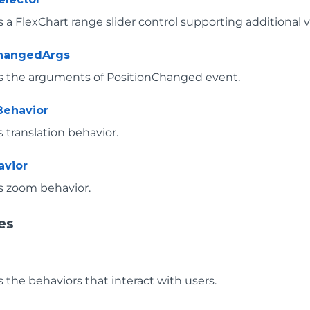
a FlexChart range slider control supporting additional vi
ChangedArgs
 the arguments of PositionChanged event.
Behavior
 translation behavior.
vior
 zoom behavior.
es
 the behaviors that interact with users.