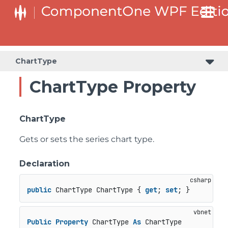
ChartType
ChartType Property
ChartType
Gets or sets the series chart type.
Declaration
public
 ChartType ChartType { 
get
; 
set
; }
Public
Property
 ChartType 
As
 ChartType