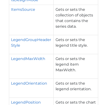
ItemsSource
Gets or sets the
collection of objects
that contains the
series data.
LegendGroupHeader
Gets or sets the
Style
legend title style.
LegendMaxWidth
Gets or sets the
legend item
MaxWidth.
LegendOrientation
Gets or sets the
legend orientation.
LegendPosition
Gets or sets the chart