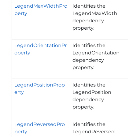
LegendMaxWidthPro
Identifies the
perty
LegendMaxWidth
dependency
property.
LegendOrientationPr
Identifies the
operty
LegendOrientation
dependency
property.
LegendPositionProp
Identifies the
erty
LegendPosition
dependency
property.
LegendReversedPro
Identifies the
perty
LegendReversed