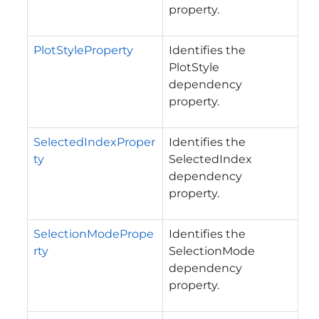
property.
PlotStyleProperty
Identifies the
PlotStyle
dependency
property.
SelectedIndexProper
Identifies the
ty
SelectedIndex
dependency
property.
SelectionModePrope
Identifies the
rty
SelectionMode
dependency
property.