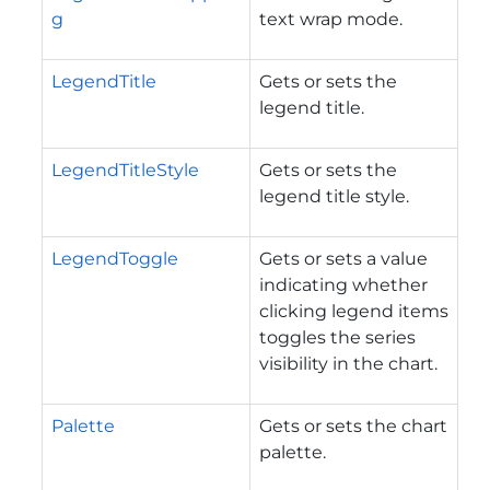
g
text wrap mode.
LegendTitle
Gets or sets the
legend title.
LegendTitleStyle
Gets or sets the
legend title style.
LegendToggle
Gets or sets a value
indicating whether
clicking legend items
toggles the series
visibility in the chart.
Palette
Gets or sets the chart
palette.