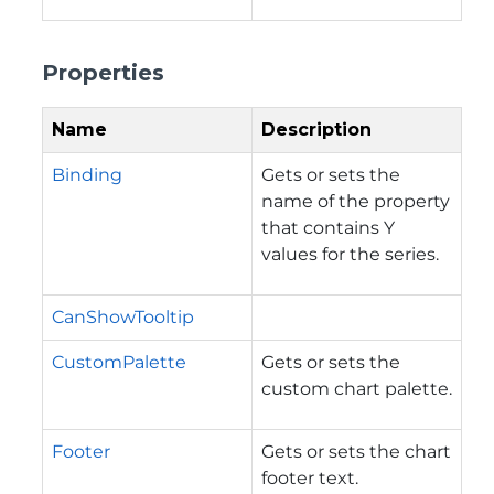
Properties
Name
Description
Binding
Gets or sets the
name of the property
that contains Y
values for the series.
CanShowTooltip
CustomPalette
Gets or sets the
custom chart palette.
Footer
Gets or sets the chart
footer text.