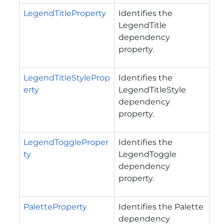
LegendTitleProperty
Identifies the
LegendTitle
dependency
property.
LegendTitleStyleProp
Identifies the
erty
LegendTitleStyle
dependency
property.
LegendToggleProper
Identifies the
ty
LegendToggle
dependency
property.
PaletteProperty
Identifies the Palette
dependency