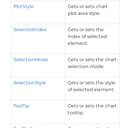
PlotStyle
Gets or sets chart
plot area style.
SelectedIndex
Gets or sets the
index of selected
element.
SelectionMode
Gets or sets the chart
selection mode.
SelectionStyle
Gets or sets the style
of selected element.
ToolTip
Gets or sets the chart
tooltip.