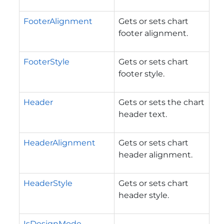
FooterAlignment
Gets or sets chart
footer alignment.
FooterStyle
Gets or sets chart
footer style.
Header
Gets or sets the chart
header text.
HeaderAlignment
Gets or sets chart
header alignment.
HeaderStyle
Gets or sets chart
header style.
IsDesignMode