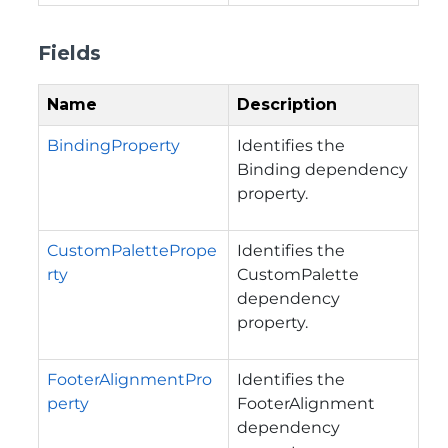
Fields
Name
Description
BindingProperty
Identifies the
Binding dependency
property.
CustomPalettePrope
Identifies the
rty
CustomPalette
dependency
property.
FooterAlignmentPro
Identifies the
perty
FooterAlignment
dependency