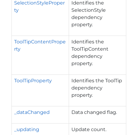
SelectionStyleProper
Identifies the
ty
SelectionStyle
dependency
property.
ToolTipContentPrope
Identifies the
rty
ToolTipContent
dependency
property.
ToolTipProperty
Identifies the ToolTip
dependency
property.
_dataChanged
Data changed flag.
_updating
Update count.