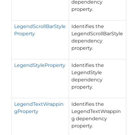
dependency
property.
LegendScrollBarStyle
Identifies the
Property
LegendScrollBarStyle
dependency
property.
LegendStyleProperty
Identifies the
LegendStyle
dependency
property.
LegendTextWrappin
Identifies the
gProperty
LegendTextWrappin
g dependency
property.