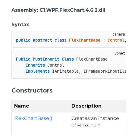
Assembly
: C1.WPF.FlexChart.4.6.2.dll
Syntax
public
abstract
class
FlexChartBase
 : 
Control
, 
IA
Public
MustInherit
Class
 FlexChartBase

Inherits
 Control

Implements
 IAnimatable, IFrameworkInputElemen
Constructors
Name
Description
FlexChartBase()
Creates an instance
of FlexChart.