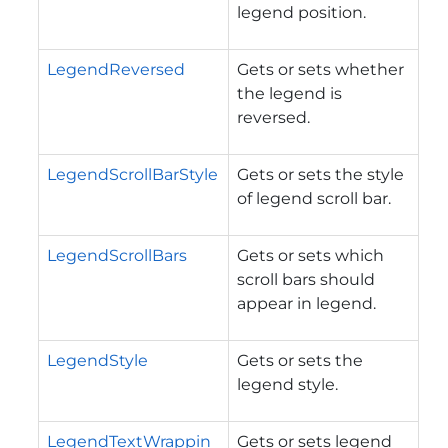
legend position.
LegendReversed
Gets or sets whether
the legend is
reversed.
LegendScrollBarStyle
Gets or sets the style
of legend scroll bar.
LegendScrollBars
Gets or sets which
scroll bars should
appear in legend.
LegendStyle
Gets or sets the
legend style.
LegendTextWrappin
Gets or sets legend