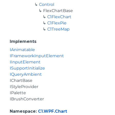
Control
FlexChartBase
C1FlexChart
C1FlexPie
C1TreeMap
Implements
IAnimatable
IFrameworkInputElement
IInputElement
ISupportInitialize
IQueryAmbient
IChartBase
IStyleProvider
IPalette
IBrushConverter
Namespace
:
C1.WPF.Chart