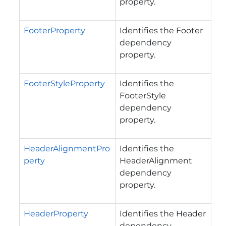
property.
FooterProperty
Identifies the Footer
dependency
property.
FooterStyleProperty
Identifies the
FooterStyle
dependency
property.
HeaderAlignmentPro
Identifies the
perty
HeaderAlignment
dependency
property.
HeaderProperty
Identifies the Header
dependency