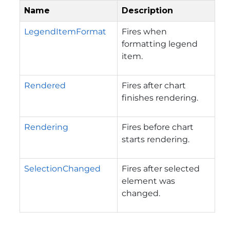
Name
Description
LegendItemFormat
Fires when
formatting legend
item.
Rendered
Fires after chart
finishes rendering.
Rendering
Fires before chart
starts rendering.
SelectionChanged
Fires after selected
element was
changed.