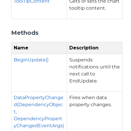
ToolTipContent
Gets or sets the chart
tooltip content.
Methods
Name
Description
BeginUpdate()
Suspends
notifications until the
next call to
EndUpdate.
DataPropertyChange
Fires when data
d(DependencyObjec
property changes.
t,
DependencyPropert
yChangedEventArgs)