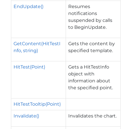
EndUpdate()
Resumes
notifications
suspended by calls
to BeginUpdate.
GetContent(HitTestI
Gets the content by
nfo, string)
specified template.
HitTest(Point)
Gets a HitTestInfo
object with
information about
the specified point.
HitTestTooltip(Point)
Invalidate()
Invalidates the chart.