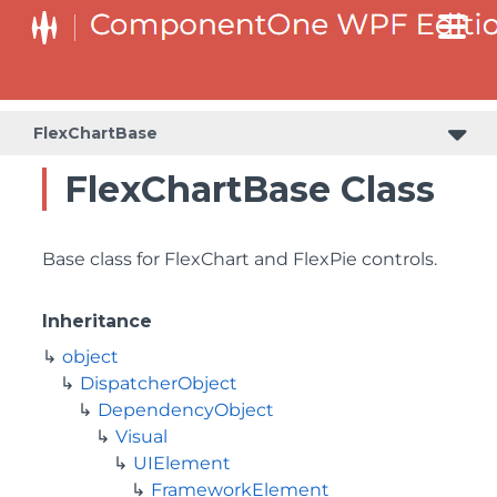
FlexChartBase
FlexChartBase Class
Base class for FlexChart and FlexPie controls.
Inheritance
object
DispatcherObject
DependencyObject
Visual
UIElement
FrameworkElement