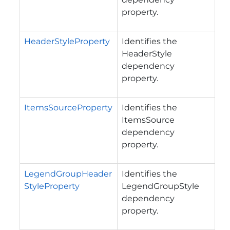
property.
HeaderStyleProperty
Identifies the
HeaderStyle
dependency
property.
ItemsSourceProperty
Identifies the
ItemsSource
dependency
property.
LegendGroupHeader
Identifies the
StyleProperty
LegendGroupStyle
dependency
property.