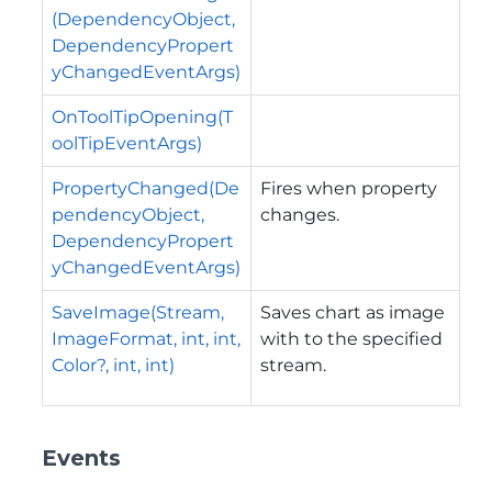
(DependencyObject,
DependencyPropert
yChangedEventArgs)
OnToolTipOpening(T
oolTipEventArgs)
PropertyChanged(De
Fires when property
pendencyObject,
changes.
DependencyPropert
yChangedEventArgs)
SaveImage(Stream,
Saves chart as image
ImageFormat, int, int,
with to the specified
Color?, int, int)
stream.
Events