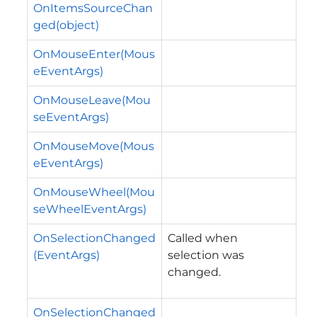
OnItemsSourceChan
ged(object)
OnMouseEnter(Mous
eEventArgs)
OnMouseLeave(Mou
seEventArgs)
OnMouseMove(Mous
eEventArgs)
OnMouseWheel(Mou
seWheelEventArgs)
OnSelectionChanged
Called when
(EventArgs)
selection was
changed.
OnSelectionChanged