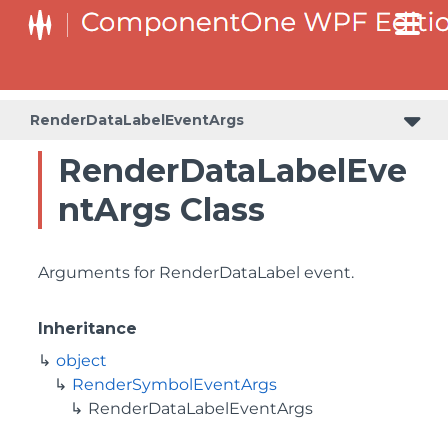
RenderDataLabelEventArgs
RenderDataLabelEve
ntArgs Class
Arguments for RenderDataLabel event.
Inheritance
object
RenderSymbolEventArgs
RenderDataLabelEventArgs