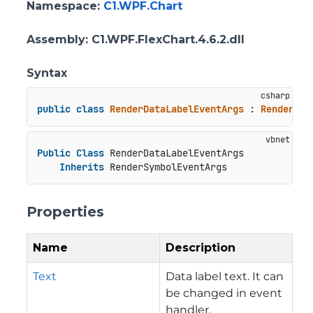
Namespace
:
C1.WPF.Chart
Assembly
: C1.WPF.FlexChart.4.6.2.dll
Syntax
public
class
RenderDataLabelEventArgs
 : 
RenderSym
Public
Class
 RenderDataLabelEventArgs

Inherits
 RenderSymbolEventArgs
Properties
Name
Description
Text
Data label text. It can
be changed in event
handler.