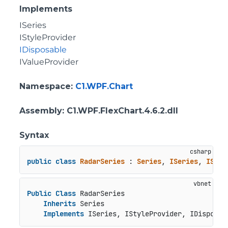
Implements
ISeries
IStyleProvider
IDisposable
IValueProvider
Namespace
:
C1.WPF.Chart
Assembly
: C1.WPF.FlexChart.4.6.2.dll
Syntax
public
class
RadarSeries
 : 
Series
, 
ISeries
, 
IStyl
Public
Class
 RadarSeries

Inherits
 Series

Implements
 ISeries, IStyleProvider, IDisposab