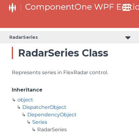
RadarSeries
RadarSeries Class
Represents series in FlexRadar control.
Inheritance
object
DispatcherObject
DependencyObject
Series
RadarSeries