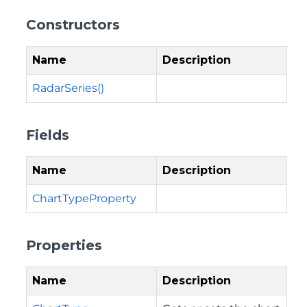
Constructors
Name
Description
RadarSeries()
Fields
Name
Description
ChartTypeProperty
Properties
Name
Description