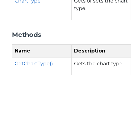
ChartType
Gets or sets the chart
type.
Methods
Name
Description
GetChartType()
Gets the chart type.