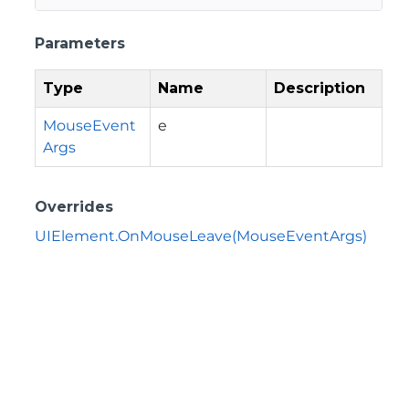
Parameters
Type
Name
Description
MouseEvent
e
Args
Overrides
UIElement.OnMouseLeave(MouseEventArgs)