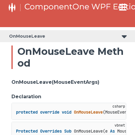
OnMouseLeave
OnMouseLeave Meth
od
OnMouseLeave(MouseEventArgs)
Declaration
protected
override
void
OnMouseLeave
(
MouseEventAr
Protected
Overrides
Sub
 OnMouseLeave(e 
As
 MouseEv