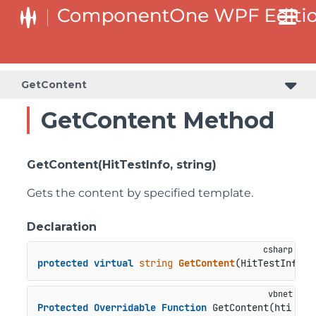
GetContent
GetContent Method
GetContent(HitTestInfo, string)
Gets the content by specified template.
Declaration
protected
virtual
string
GetContent
(
HitTestInfo h
Protected
Overridable
Function
 GetContent(hti 
As
 