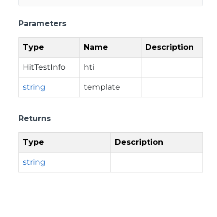
Parameters
Type
Name
Description
HitTestInfo
hti
string
template
Returns
Type
Description
string