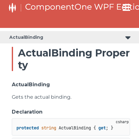
ActualBinding
ActualBinding Proper
ty
ActualBinding
Gets the actual binding.
Declaration
protected
string
 ActualBinding { 
get
; }