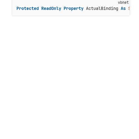
Protected
ReadOnly
Property
 ActualBinding 
As
Stri