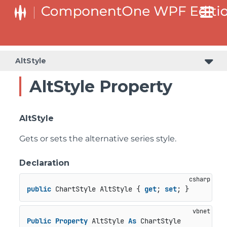
AltStyle
AltStyle Property
AltStyle
Gets or sets the alternative series style.
Declaration
public
 ChartStyle AltStyle { 
get
; 
set
; }
Public
Property
 AltStyle 
As
 ChartStyle