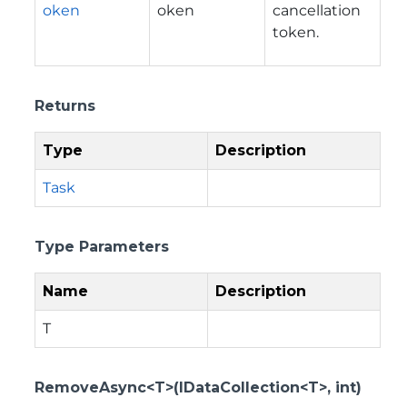
oken
oken
cancellation
token.
Returns
Type
Description
Task
Type Parameters
Name
Description
T
RemoveAsync<T>(IDataCollection<T>, int)