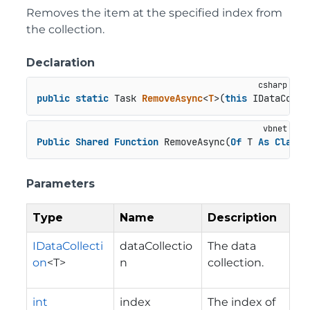
Removes the item at the specified index from
the collection.
Declaration
public
static
 Task 
RemoveAsync
<
T
>(
this
 IDataColle
Public
Shared
Function
 RemoveAsync(
Of
 T 
As
Class
)
Parameters
Type
Name
Description
IDataCollecti
dataCollectio
The data
on
<T>
n
collection.
int
index
The index of