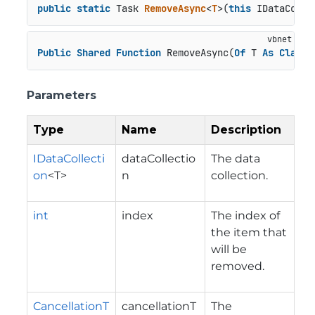
public
static
 Task 
RemoveAsync
<
T
>(
this
 IDataColle
Public
Shared
Function
 RemoveAsync(
Of
 T 
As
Class
)
Parameters
Type
Name
Description
IDataCollecti
dataCollectio
The data
on
<T>
n
collection.
int
index
The index of
the item that
will be
removed.
CancellationT
cancellationT
The