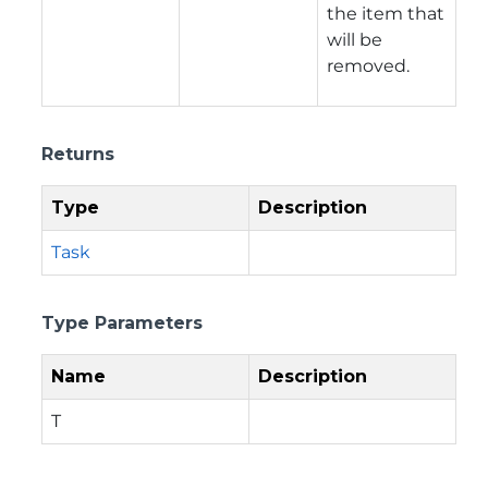
the item that
will be
removed.
Returns
Type
Description
Task
Type Parameters
Name
Description
T