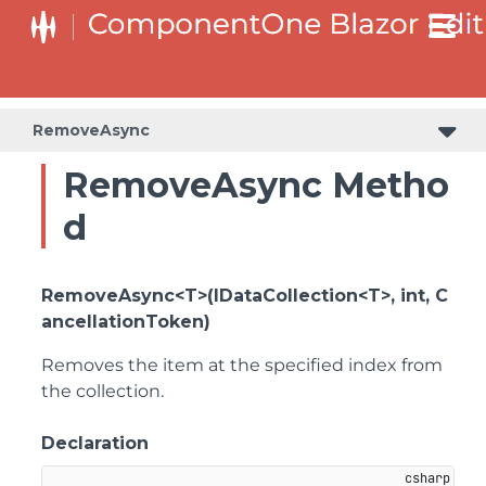
RemoveAsync
RemoveAsync Metho
d
RemoveAsync<T>(IDataCollection<T>, int, C
ancellationToken)
Removes the item at the specified index from
the collection.
Declaration