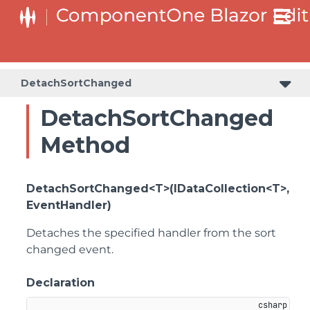
DetachSortChanged
DetachSortChanged
Method
DetachSortChanged<T>(IDataCollection<T>,
EventHandler)
Detaches the specified handler from the sort
changed event.
Declaration