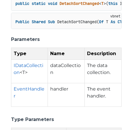
public
static
void
DetachSortChanged
<
T
>(
this
 IDat
Public
Shared
Sub
 DetachSortChanged(
Of
 T 
As
Class
Parameters
Type
Name
Description
IDataCollecti
dataCollectio
The data
on
<T>
n
collection.
EventHandle
handler
The event
r
handler.
Type Parameters