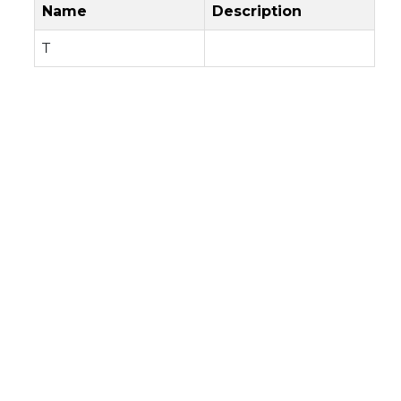
Name
Description
T