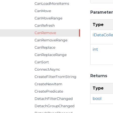
CanLoadMoreItems
CanMove
Parameter
CanMoveRange
Type
CanRefresh
CanRemove
IDataColl
CanRemoveRange
CanReplace
int
CanReplaceRange
CanSort
ConnectAsync
Returns
CreateFilterFromString
CreateNewItem
Type
CreatePredicate
bool
DetachFilterChanged
DetachGroupChanged