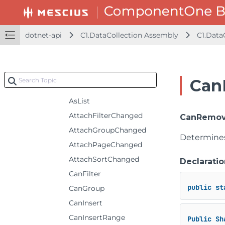
GroupDescription
IDataCollectionEx
dotnet-api
C1.DataCollection Assembly
C1.Data
Methods
AddAsync
AddRangeAsync
Can
AsDataCollection
AsList
AttachFilterChanged
CanRemove
AttachGroupChanged
Determines
AttachPageChanged
AttachSortChanged
Declaratio
CanFilter
public
st
CanGroup
CanInsert
CanInsertRange
Public
Sh