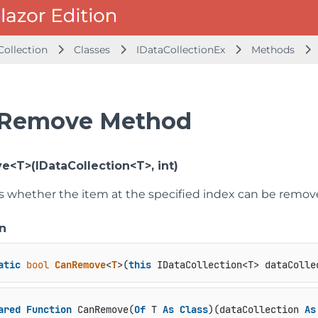
Collection
Classes
IDataCollectionEx
Methods
Remove Method
<T>(IDataCollection<T>, int)
 whether the item at the specified index can be remove
n
atic
bool
CanRemove
<
T
>(
this
 IDataCollection<T> dataColle
ared
Function
 CanRemove(
Of
 T 
As
Class
)(dataCollection 
As