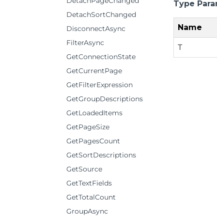
DetachPageChanged
Type Para
DetachSortChanged
Name
DisconnectAsync
FilterAsync
T
GetConnectionState
GetCurrentPage
GetFilterExpression
GetGroupDescriptions
GetLoadedItems
GetPageSize
GetPagesCount
GetSortDescriptions
GetSource
GetTextFields
GetTotalCount
GroupAsync