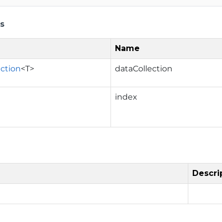
s
Name
ection
<T>
dataCollection
index
Descri