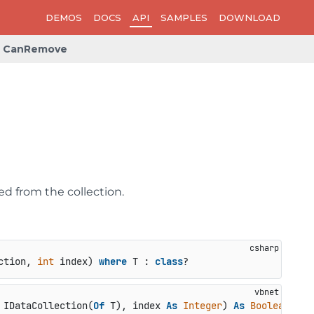
DEMOS
DOCS
API
SAMPLES
DOWNLOAD
CanRemove
d from the collection.
ction, 
int
 index
) 
where
 T : 
class
?
 IDataCollection(
Of
 T), index 
As
Integer
) 
As
Boolean