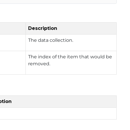
Description
The data collection.
The index of the item that would be
removed.
ption