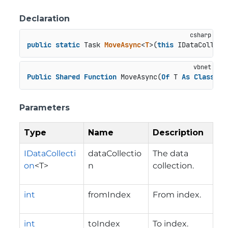
Declaration
public
static
 Task 
MoveAsync
<
T
>(
this
 IDataCollect
Public
Shared
Function
 MoveAsync(
Of
 T 
As
Class
)(d
Parameters
Type
Name
Description
IDataCollecti
dataCollectio
The data
on
<T>
n
collection.
int
fromIndex
From index.
int
toIndex
To index.