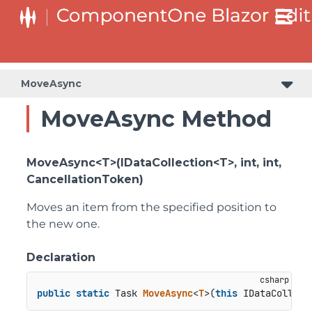
MoveAsync
MoveAsync Method
MoveAsync<T>(IDataCollection<T>, int, int,
CancellationToken)
Moves an item from the specified position to
the new one.
Declaration
public
static
 Task 
MoveAsync
<
T
>(
this
 IDataCollect