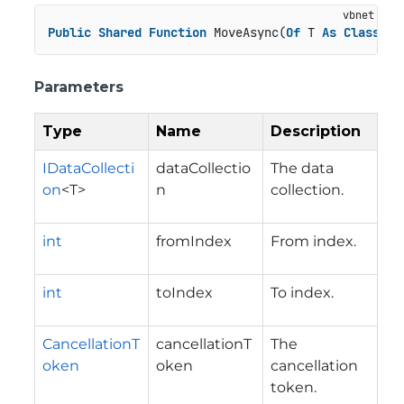
Public
Shared
Function
 MoveAsync(
Of
 T 
As
Class
)(d
Parameters
Type
Name
Description
IDataCollecti
dataCollectio
The data
on
<T>
n
collection.
int
fromIndex
From index.
int
toIndex
To index.
CancellationT
cancellationT
The
oken
oken
cancellation
token.