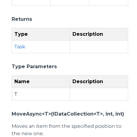
Returns
Type
Description
Task
Type Parameters
Name
Description
T
MoveAsync<T>(IDataCollection<T>, int, int)
Moves an item from the specified position to
the new one.