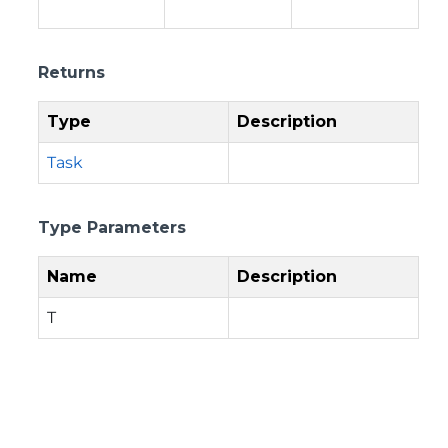
Returns
Type
Description
Task
Type Parameters
Name
Description
T