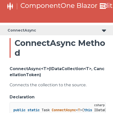
ConnectAsync
ConnectAsync Metho
d
ConnectAsync<T>(IDataCollection<T>, Canc
ellationToken)
Connects the collection to the source.
Declaration
public
static
 Task 
ConnectAsync
<
T
>(
this
 IDataColl