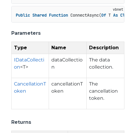
Public
Shared
Function
 ConnectAsync(
Of
 T 
As
Class
Parameters
Type
Name
Description
IDataCollecti
dataCollectio
The data
on
<T>
n
collection.
CancellationT
cancellationT
The
oken
oken
cancellation
token.
Returns