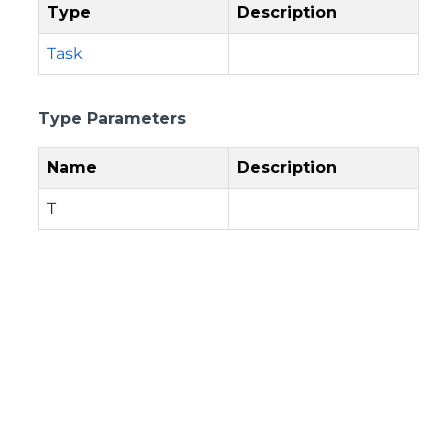
Type
Description
Task
Type Parameters
Name
Description
T