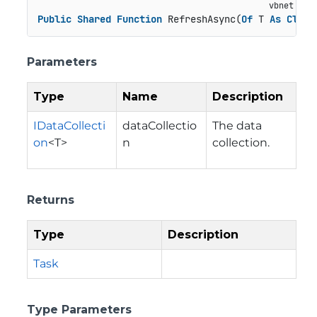
Public
Shared
Function
 RefreshAsync(
Of
 T 
As
Class
Parameters
Type
Name
Description
IDataCollecti
dataCollectio
The data
on
<T>
n
collection.
Returns
Type
Description
Task
Type Parameters