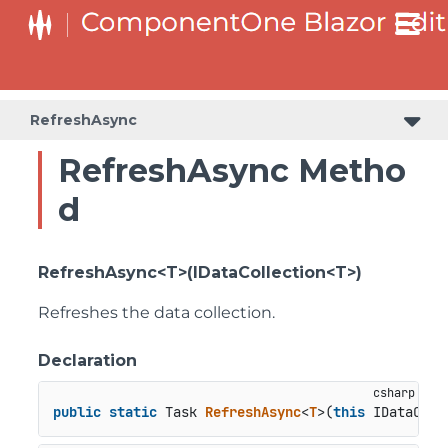
RefreshAsync
RefreshAsync Metho
d
RefreshAsync<T>(IDataCollection<T>)
Refreshes the data collection.
Declaration
public
static
 Task 
RefreshAsync
<
T
>(
this
 IDataColl