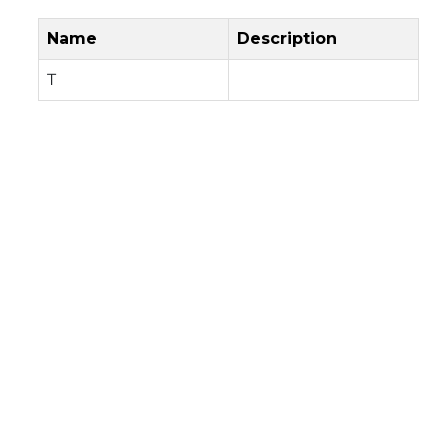
Name
Description
T