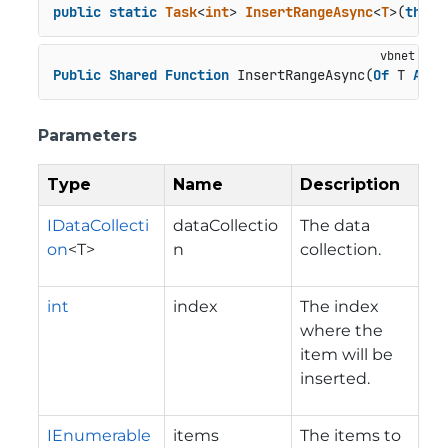
public
static
Task
<
int
> 
InsertRangeAsync
<
T
>(
this
 
Public
Shared
Function
 InsertRangeAsync(
Of
 T 
As
C
Parameters
Type
Name
Description
IDataCollecti
dataCollectio
The data
on
<T>
n
collection.
int
index
The index
where the
item will be
inserted.
IEnumerable
items
The items to