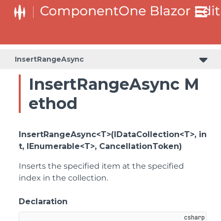
InsertRangeAsync
InsertRangeAsync M
ethod
InsertRangeAsync<T>(IDataCollection<T>, in
t, IEnumerable<T>, CancellationToken)
Inserts the specified item at the specified
index in the collection.
Declaration