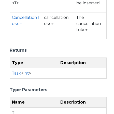
<T>
be inserted.
CancellationT
cancellationT
The
oken
oken
cancellation
token.
Returns
Type
Description
Task
<
int
>
Type Parameters
Name
Description
T