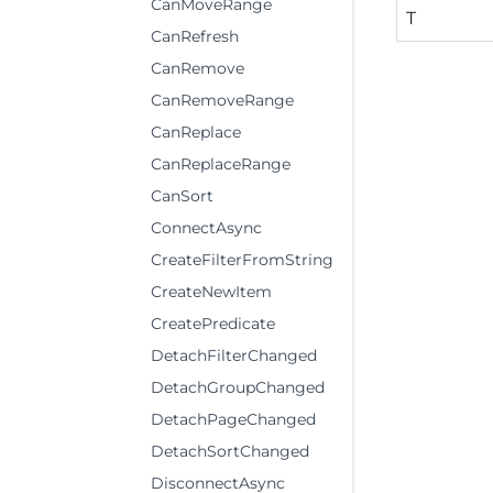
CanMoveRange
T
CanRefresh
CanRemove
CanRemoveRange
CanReplace
CanReplaceRange
CanSort
ConnectAsync
CreateFilterFromString
CreateNewItem
CreatePredicate
DetachFilterChanged
DetachGroupChanged
DetachPageChanged
DetachSortChanged
DisconnectAsync