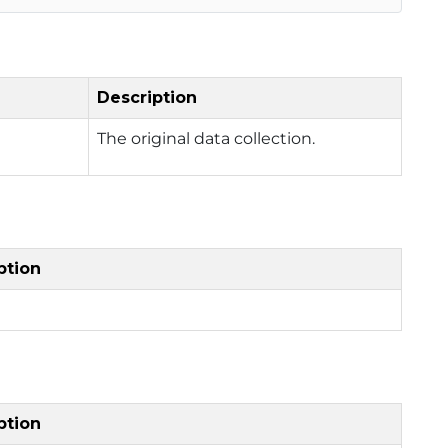
Description
The original data collection.
ption
ption