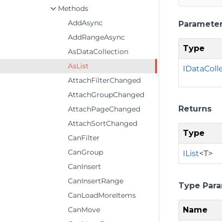
Methods
AddAsync
Paramete
AddRangeAsync
Type
AsDataCollection
AsList
IDataColl
AttachFilterChanged
AttachGroupChanged
Returns
AttachPageChanged
AttachSortChanged
Type
CanFilter
CanGroup
IList
<T>
CanInsert
CanInsertRange
Type Par
CanLoadMoreItems
Name
CanMove