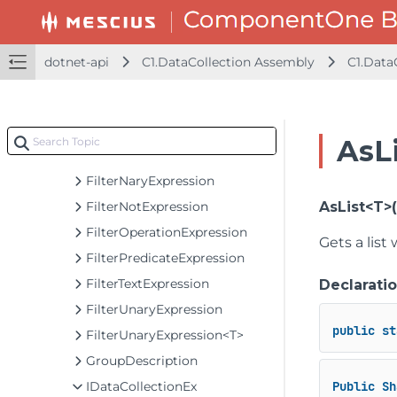
C1WrapDataCollection<T>
C1WrapDataCollection<S, T>
C1WrapDataCollection<S, T>.SuppressionContext
dotnet-api
C1.DataCollection Assembly
C1.Data
CacheDataCollectionItemEventArgs<T>
CancelEventArgs
FilterBinaryExpression
AsL
FilterExpression
FilterNaryExpression
FilterNotExpression
AsList<T>
FilterOperationExpression
Gets a list
FilterPredicateExpression
FilterTextExpression
Declarati
FilterUnaryExpression
public
st
FilterUnaryExpression<T>
GroupDescription
IDataCollectionEx
Public
Sh