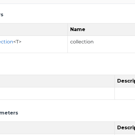
rs
Name
ection
<T>
collection
Descri
ameters
Descri