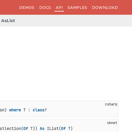
DEMOS
DOCS
API
SAMPLES
DOWNLOAD
AsList
on
) 
where
 T : 
class
?
ollection(
Of
 T)) 
As
 IList(
Of
 T)