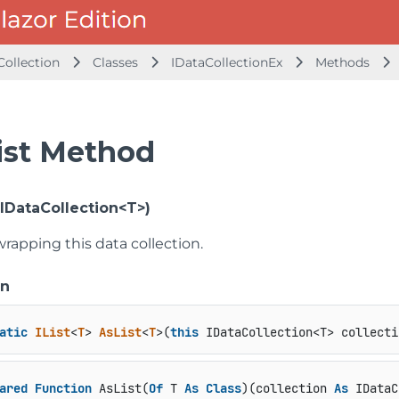
Collection
Classes
IDataCollectionEx
Methods
ist Method
(IDataCollection<T>)
 wrapping this data collection.
on
atic
IList
<
T
> 
AsList
<
T
>(
this
 IDataCollection<T> collecti
ared
Function
 AsList(
Of
 T 
As
Class
)(collection 
As
 IDataC