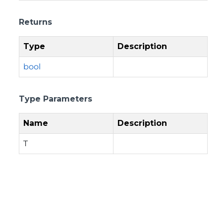
Returns
Type
Description
bool
Type Parameters
Name
Description
T