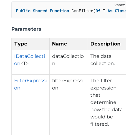
Public
Shared
Function
 CanFilter(
Of
 T 
As
Class
)(d
Parameters
Type
Name
Description
IDataCollecti
dataCollectio
The data
on
<T>
n
collection.
FilterExpressi
filterExpressi
The filter
on
on
expression
that
determine
how the data
would be
filtered.