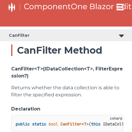
CanFilter
CanFilter Method
CanFilter<T>(IDataCollection<T>, FilterExpre
ssion?)
Returns whether the data collection is able to
filter the specified expression.
Declaration
public
static
bool
CanFilter
<
T
>(
this
 IDataCollect