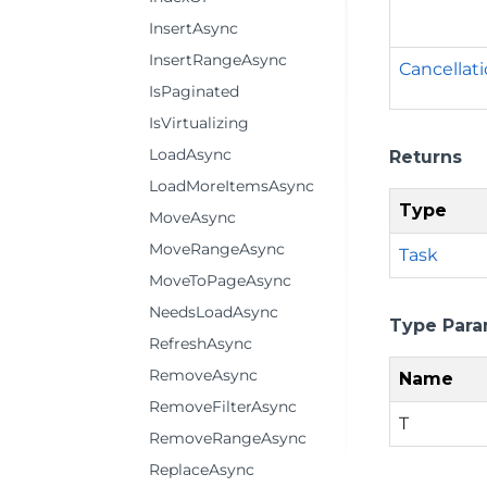
InsertAsync
InsertRangeAsync
Cancellat
IsPaginated
IsVirtualizing
LoadAsync
Returns
LoadMoreItemsAsync
Type
MoveAsync
MoveRangeAsync
Task
MoveToPageAsync
NeedsLoadAsync
Type Para
RefreshAsync
RemoveAsync
Name
RemoveFilterAsync
T
RemoveRangeAsync
ReplaceAsync