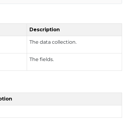
Description
The data collection.
The fields.
ption