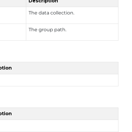
Description
The data collection.
The group path.
ption
ption