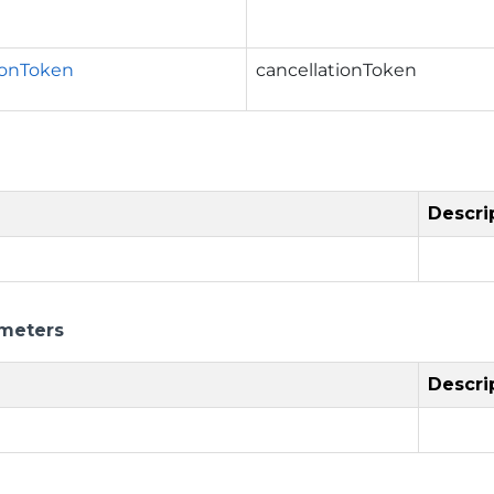
ionToken
cancellationToken
Descri
meters
Descri