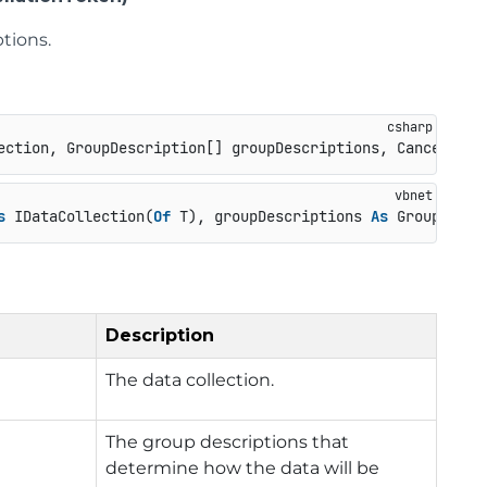
tions.
ection, GroupDescription[] groupDescriptions, Cancellati
s
 IDataCollection(
Of
 T), groupDescriptions 
As
 GroupDescr
Description
The data collection.
The group descriptions that
determine how the data will be