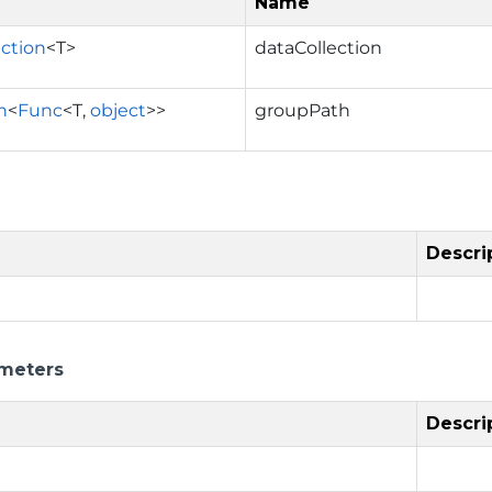
Name
ection
<T>
dataCollection
n
<
Func
<T,
object
>>
groupPath
Descri
meters
Descri