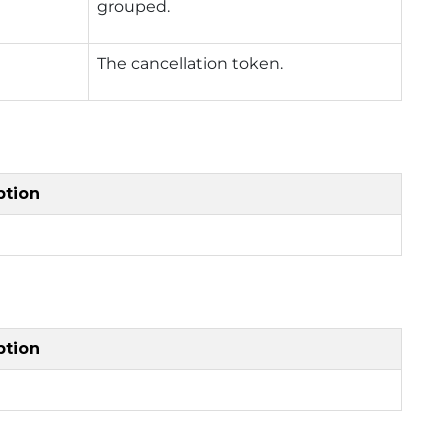
grouped.
The cancellation token.
ption
ption