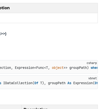
ption
>>)
ection, Expression<Func<T, 
object
>> groupPath
) 
where
 T :
s
 IDataCollection(
Of
 T), groupPath 
As
 Expression(
Of
 Func