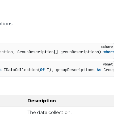
tions.
ection, GroupDescription[] groupDescriptions
) 
where
 T : 
s
 IDataCollection(
Of
 T), groupDescriptions 
As
 GroupDescr
Description
The data collection.