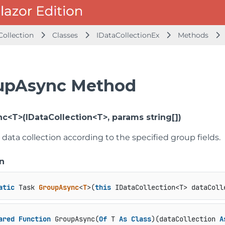
Collection
Classes
IDataCollectionEx
Methods
upAsync Method
c<T>(IDataCollection<T>, params string[])
data collection according to the specified group fields.
n
atic
 Task 
GroupAsync
<
T
>(
this
 IDataCollection<T> dataColl
ared
Function
 GroupAsync(
Of
 T 
As
Class
)(dataCollection 
A