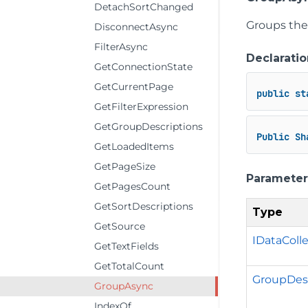
DetachSortChanged
Groups the 
DisconnectAsync
FilterAsync
Declaratio
GetConnectionState
GetCurrentPage
public
st
GetFilterExpression
GetGroupDescriptions
Public
Sh
GetLoadedItems
GetPageSize
Parameter
GetPagesCount
GetSortDescriptions
Type
GetSource
IDataColl
GetTextFields
GetTotalCount
GroupDesc
GroupAsync
IndexOf