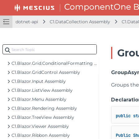
C1.Blazor.Core Assembly
C1.Blazor.DataFilter Assembly
C1.Blazor.DataPager Assembly
dotnet-api
C1.DataCollection Assembly
C1.Data
C1.Blazor.DateTimeEditors Assembly
C1.Blazor.Gauge Assembly
C1.Blazor.Grid Assembly
Gro
C1.Blazor.Grid.Excel Assembly
C1.Blazor.Grid.ConditionalFormatting Assembly
C1.Blazor.GridControl Assembly
GroupAsyn
C1.Blazor.Input Assembly
Groups the 
C1.Blazor.ListView Assembly
C1.Blazor.Menu Assembly
Declaratio
C1.Blazor.Rendering Assembly
public
st
C1.Blazor.TreeView Assembly
C1.Blazor.Viewer Assembly
C1.Blazor.Ribbon Assembly
Public
Sh