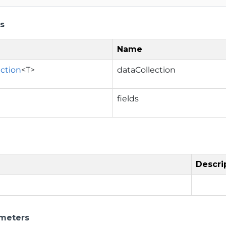
s
Name
ection
<T>
dataCollection
fields
Descri
meters