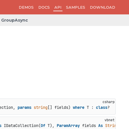
DEMOS
DOCS
API
SAMPLES
DOWNLOAD
GroupAsync
ection, 
params
string
[] fields
) 
where
 T : 
class
?
s
 IDataCollection(
Of
 T), 
ParamArray
 fields 
As
String
()) 