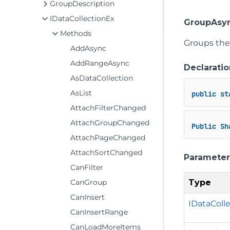
GroupDescription
IDataCollectionEx
GroupAsyn
Methods
Groups the 
AddAsync
AddRangeAsync
Declaratio
AsDataCollection
AsList
public
st
AttachFilterChanged
AttachGroupChanged
Public
Sh
AttachPageChanged
AttachSortChanged
Parameter
CanFilter
Type
CanGroup
CanInsert
IDataColl
CanInsertRange
CanLoadMoreItems