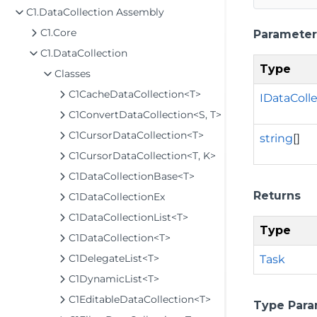
C1.DataCollection Assembly
C1.Core
Parameter
C1.DataCollection
Type
Classes
C1CacheDataCollection<T>
IDataColl
C1ConvertDataCollection<S, T>
C1CursorDataCollection<T>
string
[]
C1CursorDataCollection<T, K>
C1DataCollectionBase<T>
Returns
C1DataCollectionEx
C1DataCollectionList<T>
Type
C1DataCollection<T>
C1DelegateList<T>
Task
C1DynamicList<T>
C1EditableDataCollection<T>
Type Para