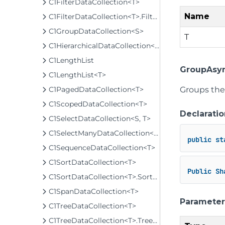
C1FilterDataCollection<T>
Name
C1FilterDataCollection<T>.FilterCache
C1GroupDataCollection<S>
T
C1HierarchicalDataCollection<T>
C1LengthList
GroupAsyn
C1LengthList<T>
Groups the 
C1PagedDataCollection<T>
C1ScopedDataCollection<T>
Declaratio
C1SelectDataCollection<S, T>
C1SelectManyDataCollection<S, T>
public
st
C1SequenceDataCollection<T>
C1SortDataCollection<T>
Public
Sh
C1SortDataCollection<T>.SortCache
C1SpanDataCollection<T>
Parameter
C1TreeDataCollection<T>
C1TreeDataCollection<T>.TreeCache