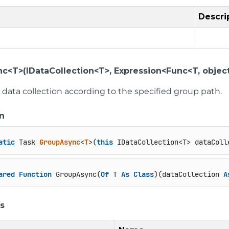
Descri
c<T>(IDataCollection<T>, Expression<Func<T, object
data collection according to the specified group path.
n
atic
 Task 
GroupAsync
<
T
>(
this
 IDataCollection<T> dataColl
ared
Function
 GroupAsync(
Of
 T 
As
Class
)(dataCollection 
A
s