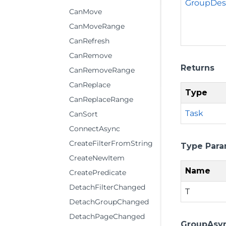
GroupDesc
CanMove
CanMoveRange
CanRefresh
CanRemove
Returns
CanRemoveRange
CanReplace
Type
CanReplaceRange
Task
CanSort
ConnectAsync
CreateFilterFromString
Type Para
CreateNewItem
Name
CreatePredicate
DetachFilterChanged
T
DetachGroupChanged
DetachPageChanged
GroupAsyn