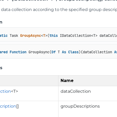
data collection according to the specified group descrip
n
atic
 Task 
GroupAsync
<
T
>(
this
 IDataCollection<T> dataColl
ared
Function
 GroupAsync(
Of
 T 
As
Class
)(dataCollection 
A
s
Name
ection
<T>
dataCollection
ription
[]
groupDescriptions