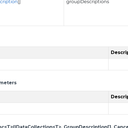
ription
[]
groupDescriptions
Descri
meters
Descri
c<T>(IDataCollection<T>, GroupDescription[], Cance