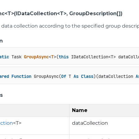
c<T>(IDataCollection<T>, GroupDescription[])
data collection according to the specified group descrip
n
atic
 Task 
GroupAsync
<
T
>(
this
 IDataCollection<T> dataColl
ared
Function
 GroupAsync(
Of
 T 
As
Class
)(dataCollection 
A
s
Name
ection
<T>
dataCollection