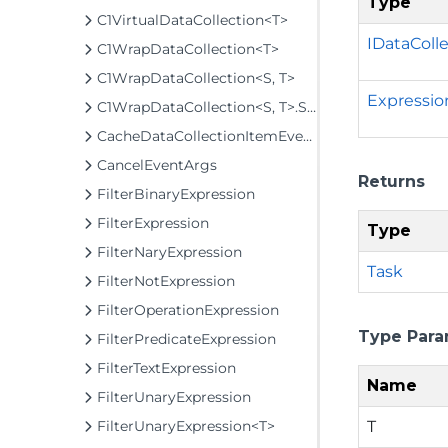
Type
C1VirtualDataCollection<T>
IDataColl
C1WrapDataCollection<T>
C1WrapDataCollection<S, T>
Expressio
C1WrapDataCollection<S, T>.SuppressionContext
CacheDataCollectionItemEventArgs<T>
CancelEventArgs
Returns
FilterBinaryExpression
FilterExpression
Type
FilterNaryExpression
Task
FilterNotExpression
FilterOperationExpression
Type Para
FilterPredicateExpression
FilterTextExpression
Name
FilterUnaryExpression
T
FilterUnaryExpression<T>