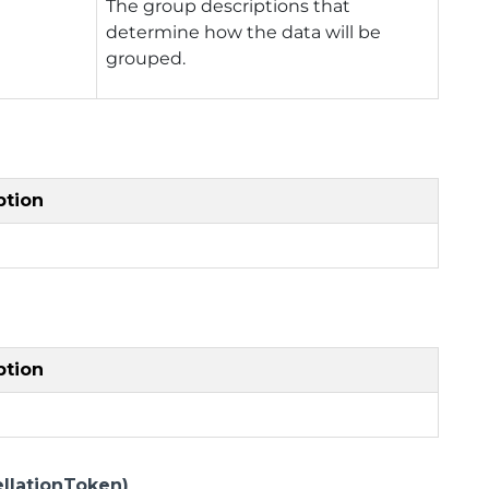
The group descriptions that
determine how the data will be
grouped.
ption
ption
llationToken)