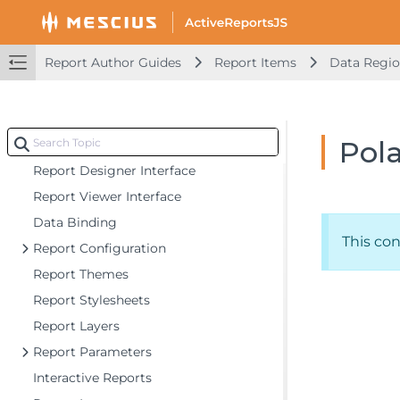
Getting Started
Report Author Guides
Report Items
Data Regi
Developer Guides
Report Author Guides
Pola
Quick Start
Report Designer Interface
Report Viewer Interface
Data Binding
This co
Report Configuration
Report Themes
Report Stylesheets
Report Layers
Report Parameters
Interactive Reports