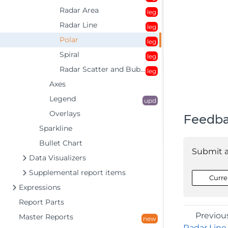
Radar Area
leg
Radar Line
leg
Polar
leg
Spiral
leg
Radar Scatter and Bubble
leg
Axes
Legend
upd
Overlays
Feedb
Sparkline
Bullet Chart
Submit 
Data Visualizers
Supplemental report items
Curre
Expressions
Report Parts
Previou
Master Reports
new
Radar Line