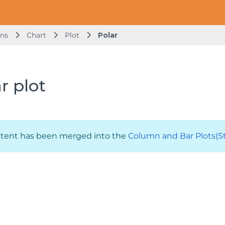
ons
Chart
Plot
Polar
r plot
ntent has been merged into the
Column and Bar Plots(Sta