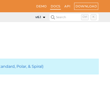
DOWNLOAD
DEMO
DOCS
API
v6.1
Search
Ctrl
K
ndard, Polar, & Spiral)