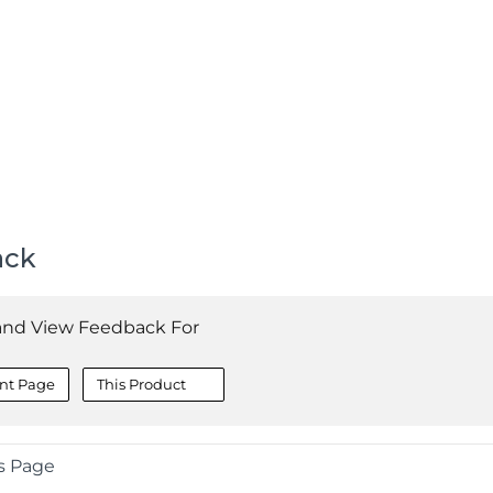
ack
and View Feedback For
nt Page
This Product
s Page