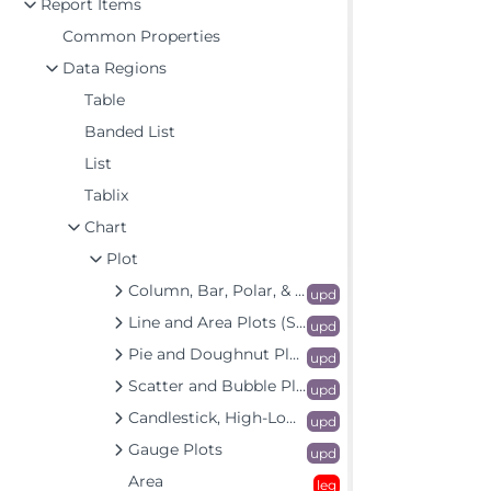
Report Items
Common Properties
Data Regions
Table
Banded List
List
Tablix
Chart
Plot
Column, Bar, Polar, & Spiral Plots
upd
Line and Area Plots (Standard & Radar)
upd
Pie and Doughnut Plots
upd
Scatter and Bubble Plots (Standard & Radar)
upd
Candlestick, High-Low-Close, and High-Low-Open-Close Plots
upd
Gauge Plots
upd
Area
leg