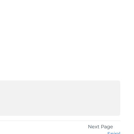
Next Page
Spiral