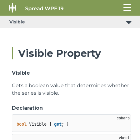
Visible
Visible Property
Visible
Gets a boolean value that determines whether
the series is visible.
Declaration
bool
 Visible { 
get
; }