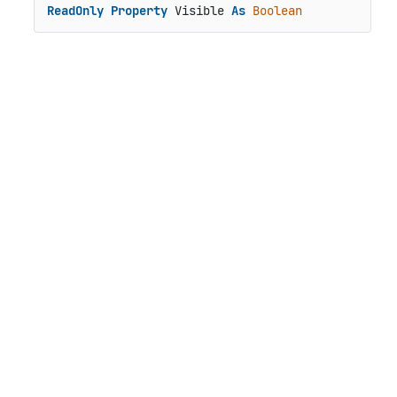
ReadOnly
Property
 Visible 
As
Boolean