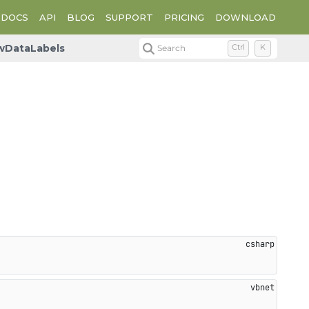
DOCS
API
BLOG
SUPPORT
PRICING
DOWNLOAD
wDataLabels
Search
Ctrl
K