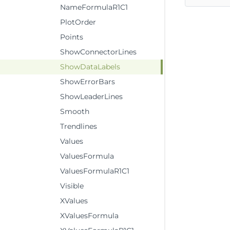
NameFormulaR1C1
PlotOrder
Points
ShowConnectorLines
ShowDataLabels
ShowErrorBars
ShowLeaderLines
Smooth
Trendlines
Values
ValuesFormula
ValuesFormulaR1C1
Visible
XValues
XValuesFormula