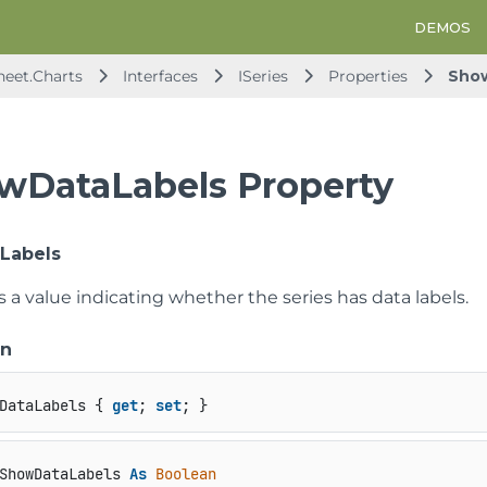
DEMOS
heet.Charts
Interfaces
ISeries
Properties
Sho
wDataLabels Property
Labels
s a value indicating whether the series has data labels.
on
DataLabels { 
get
; 
set
; }
ShowDataLabels 
As
Boolean