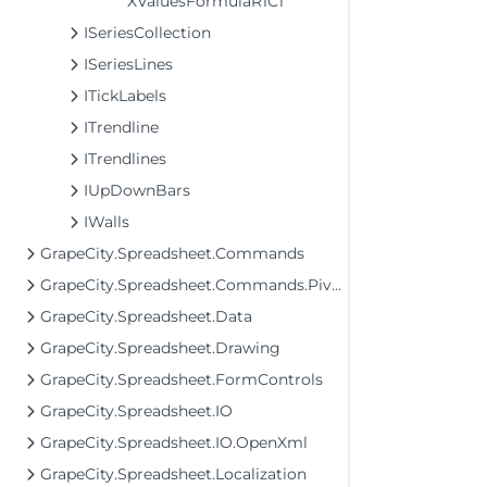
XValuesFormulaR1C1
ISeriesCollection
ISeriesLines
ITickLabels
ITrendline
ITrendlines
IUpDownBars
IWalls
GrapeCity.Spreadsheet.Commands
GrapeCity.Spreadsheet.Commands.PivotTables
GrapeCity.Spreadsheet.Data
GrapeCity.Spreadsheet.Drawing
GrapeCity.Spreadsheet.FormControls
GrapeCity.Spreadsheet.IO
GrapeCity.Spreadsheet.IO.OpenXml
GrapeCity.Spreadsheet.Localization