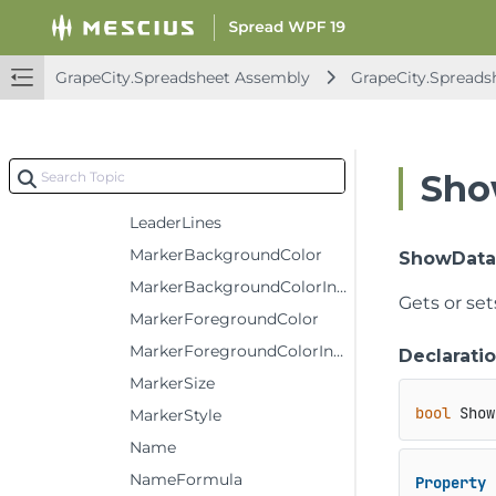
Format
Formula
GrapeCity.Spreadsheet Assembly
GrapeCity.Spreads
FormulaR1C1
InvertColor
InvertColorIndex
Sho
InvertIfNegative
LeaderLines
MarkerBackgroundColor
ShowData
MarkerBackgroundColorIndex
Gets or set
MarkerForegroundColor
MarkerForegroundColorIndex
Declarati
MarkerSize
bool
 Show
MarkerStyle
Name
NameFormula
Property
 