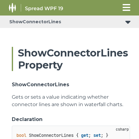
ShowConnectorLines
ShowConnectorLines
Property
ShowConnectorLines
Gets or sets a value indicating whether
connector lines are shown in waterfall charts.
Declaration
bool
 ShowConnectorLines { 
get
; 
set
; }