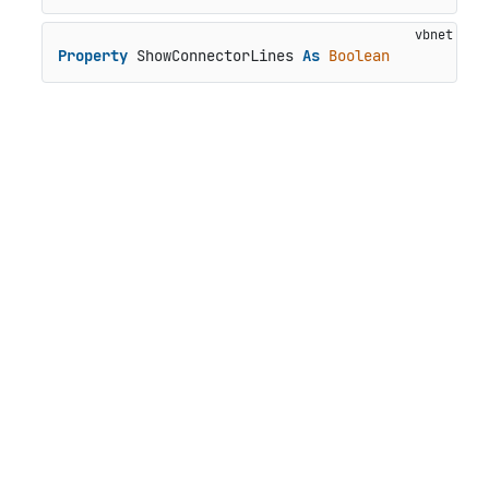
Property
 ShowConnectorLines 
As
Boolean