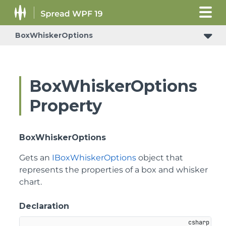
BoxWhiskerOptions
BoxWhiskerOptions
Property
BoxWhiskerOptions
Gets an
IBoxWhiskerOptions
object that
represents the properties of a box and whisker
chart.
Declaration