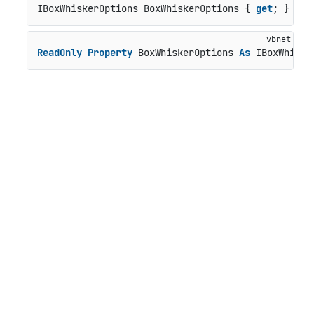
IBoxWhiskerOptions BoxWhiskerOptions { 
get
; }
ReadOnly
Property
 BoxWhiskerOptions 
As
 IBoxWhiske