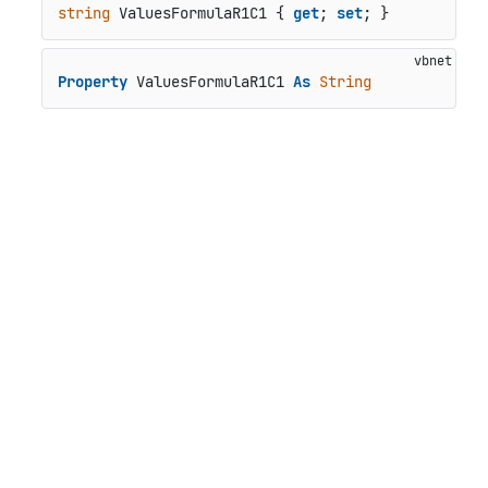
string
 ValuesFormulaR1C1 { 
get
; 
set
; }
Property
 ValuesFormulaR1C1 
As
String