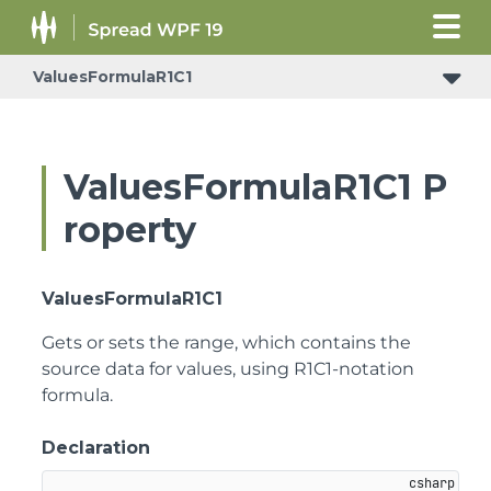
ValuesFormulaR1C1
ValuesFormulaR1C1 P
roperty
ValuesFormulaR1C1
Gets or sets the range, which contains the
source data for values, using R1C1-notation
formula.
Declaration