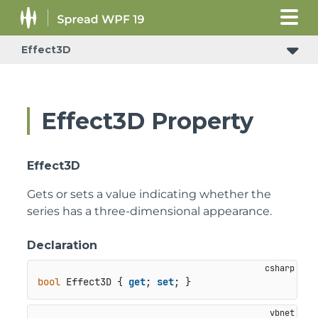
Effect3D
Effect3D Property
Effect3D
Gets or sets a value indicating whether the
series has a three-dimensional appearance.
Declaration
bool
 Effect3D { 
get
; 
set
; }