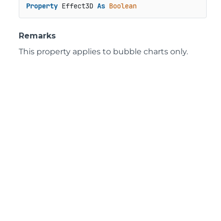
Property
 Effect3D 
As
Boolean
Remarks
This property applies to bubble charts only.