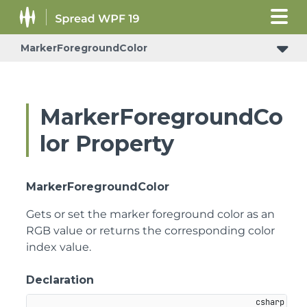
MarkerForegroundColor
MarkerForegroundCo
lor Property
MarkerForegroundColor
Gets or set the marker foreground color as an
RGB value or returns the corresponding color
index value.
Declaration