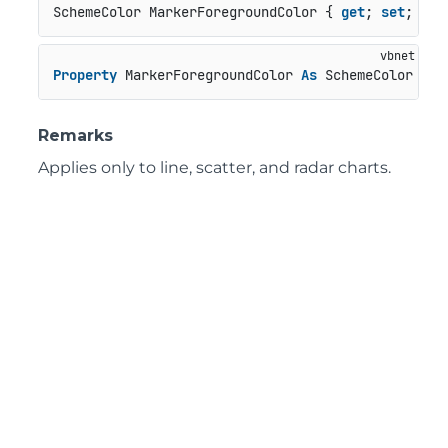
SchemeColor MarkerForegroundColor { 
get
; 
set
; }
Property
 MarkerForegroundColor 
As
 SchemeColor
Remarks
Applies only to line, scatter, and radar charts.