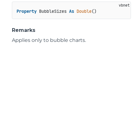
Property
 BubbleSizes 
As
Double
()
Remarks
Applies only to bubble charts.