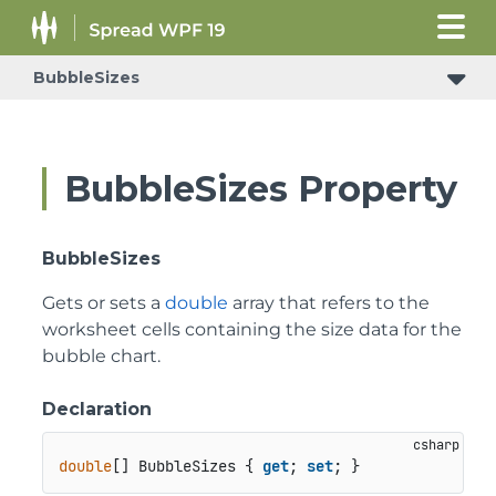
BubbleSizes
BubbleSizes Property
BubbleSizes
Gets or sets a
double
array that refers to the
worksheet cells containing the size data for the
bubble chart.
Declaration
double
[] BubbleSizes { 
get
; 
set
; }