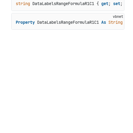
string
 DataLabelsRangeFormulaR1C1 { 
get
; 
set
; }
Property
 DataLabelsRangeFormulaR1C1 
As
String