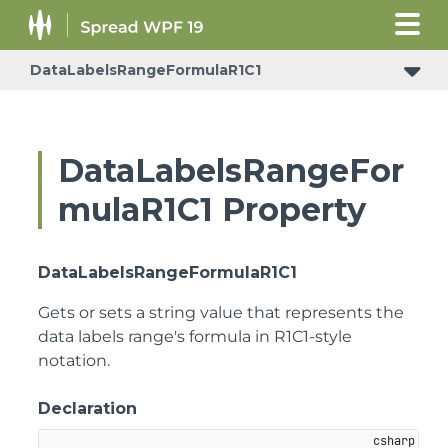
DataLabelsRangeFormulaR1C1
DataLabelsRangeFor
mulaR1C1 Property
DataLabelsRangeFormulaR1C1
Gets or sets a string value that represents the
data labels range's formula in R1C1-style
notation.
Declaration