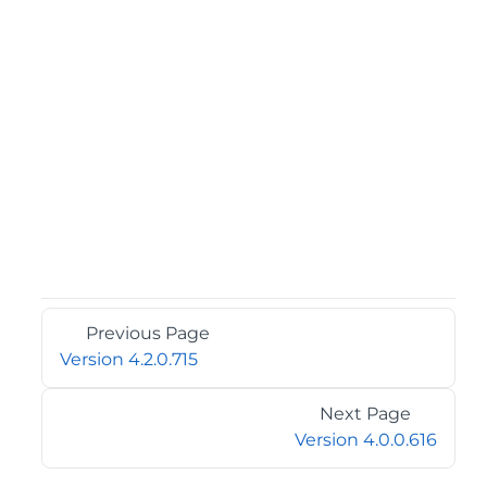
Previous Page
Version 4.2.0.715
Next Page
Version 4.0.0.616