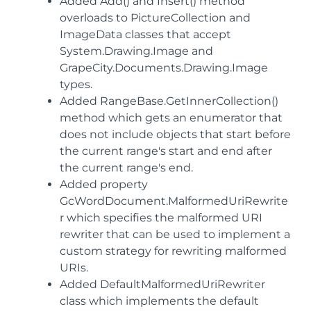
Added Add() and Insert() method
overloads to PictureCollection and
ImageData classes that accept
System.Drawing.Image and
GrapeCity.Documents.Drawing.Image
types.
Added RangeBase.GetInnerCollection()
method which gets an enumerator that
does not include objects that start before
the current range's start and end after
the current range's end.
Added property
GcWordDocument.MalformedUriRewrite
r which specifies the malformed URI
rewriter that can be used to implement a
custom strategy for rewriting malformed
URIs.
Added DefaultMalformedUriRewriter
class which implements the default