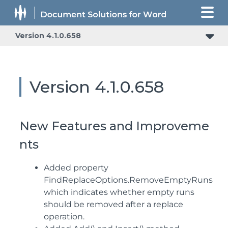
Version 4.1.0.658
Version 4.1.0.658
New Features and Improveme
nts
Added property
FindReplaceOptions.RemoveEmptyRuns
which indicates whether empty runs
should be removed after a replace
operation.