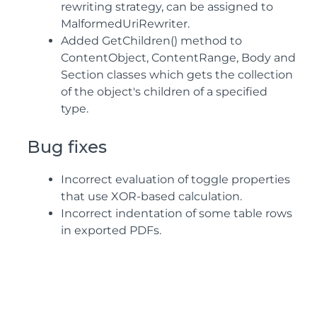
rewriting strategy, can be assigned to
MalformedUriRewriter.
Added GetChildren() method to
ContentObject, ContentRange, Body and
Section classes which gets the collection
of the object's children of a specified
type.
Bug fixes
Incorrect evaluation of toggle properties
that use XOR-based calculation.
Incorrect indentation of some table rows
in exported PDFs.